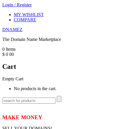
Login
/
Register
MY WISHLIST
COMPARE
DNAMEZ
The Domain Name Marketplace
0
Items
$
0
00
Cart
Empty Cart
No products in the cart.
MAKE MONEY
SELL YOUR DOMAINS!