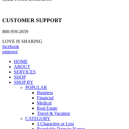
CUSTOMER SUPPORT
800-959-2659
LOVE IS SHARING
facebook
pinterest
HOME
ABOUT
SERVICES
SHOP
SHOP BY
POPULAR
Business
Financial
Medical
Real Estate
Travel & Vacation
CATEGORY
3 Characters or Less
Brandable Domain Names