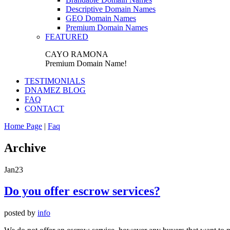
Descriptive Domain Names
GEO Domain Names
Premium Domain Names
FEATURED
CAYO RAMONA
Premium Domain Name!
TESTIMONIALS
DNAMEZ BLOG
FAQ
CONTACT
Home Page
|
Faq
Archive
Jan
23
Do you offer escrow services?
posted by
info