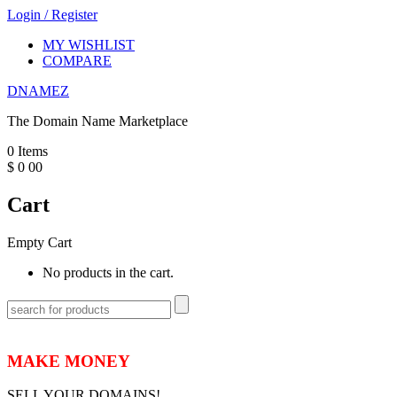
Login
/
Register
MY WISHLIST
COMPARE
DNAMEZ
The Domain Name Marketplace
0
Items
$
0
00
Cart
Empty Cart
No products in the cart.
MAKE MONEY
SELL YOUR DOMAINS!