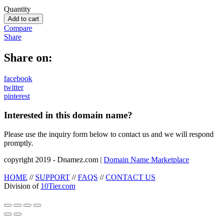
Quantity
Add to cart
Compare
Share
Share on:
facebook
twitter
pinterest
Interested in this domain name?
Please use the inquiry form below to contact us and we will respond
promptly.
copyright 2019 - Dnamez.com |
Domain Name Marketplace
HOME
//
SUPPORT
//
FAQS
//
CONTACT US
Division of
10Tier.com