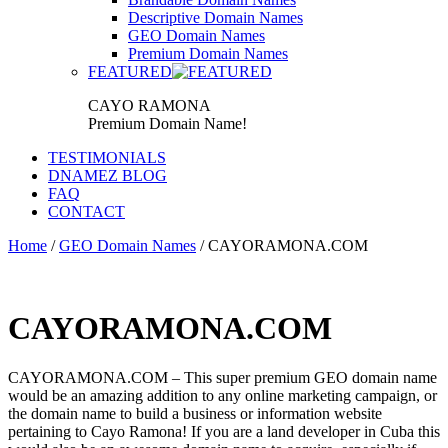
Descriptive Domain Names
GEO Domain Names
Premium Domain Names
FEATURED
CAYO RAMONA
Premium Domain Name!
TESTIMONIALS
DNAMEZ BLOG
FAQ
CONTACT
Home
/
GEO Domain Names
/ CAYORAMONA.COM
CAYORAMONA.COM
CAYORAMONA.COM – This super premium GEO domain name
would be an amazing addition to any online marketing campaign, or
the domain name to build a business or information website
pertaining to Cayo Ramona! If you are a land developer in Cuba this