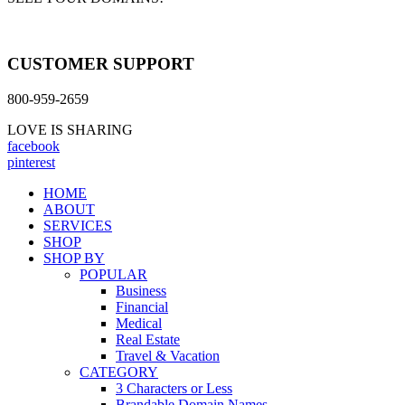
CUSTOMER SUPPORT
800-959-2659
LOVE IS SHARING
facebook
pinterest
HOME
ABOUT
SERVICES
SHOP
SHOP BY
POPULAR
Business
Financial
Medical
Real Estate
Travel & Vacation
CATEGORY
3 Characters or Less
Brandable Domain Names