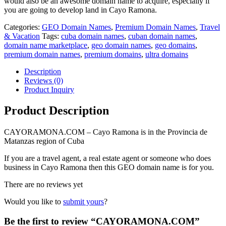
would also be an awesome domain name to acquire, especially if
you are going to develop land in Cayo Ramona.
Categories:
GEO Domain Names
,
Premium Domain Names
,
Travel
& Vacation
Tags:
cuba domain names
,
cuban domain names
,
domain name marketplace
,
geo domain names
,
geo domains
,
premium domain names
,
premium domains
,
ultra domains
Description
Reviews (0)
Product Inquiry
Product Description
CAYORAMONA.COM – Cayo Ramona is in the Provincia de
Matanzas region of Cuba
If you are a travel agent, a real estate agent or someone who does
business in Cayo Ramona then this GEO domain name is for you.
There are no reviews yet
Would you like to
submit yours
?
Be the first to review “CAYORAMONA.COM”