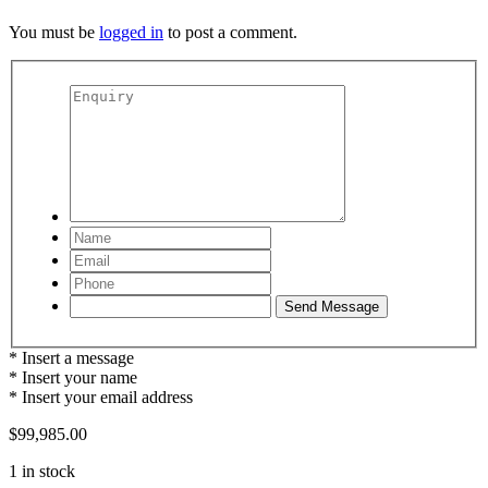
You must be
logged in
to post a comment.
* Insert a message
* Insert your name
* Insert your email address
$
99,985.00
1 in stock