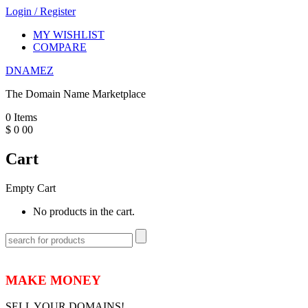
Login
/
Register
MY WISHLIST
COMPARE
DNAMEZ
The Domain Name Marketplace
0
Items
$
0
00
Cart
Empty Cart
No products in the cart.
MAKE MONEY
SELL YOUR DOMAINS!