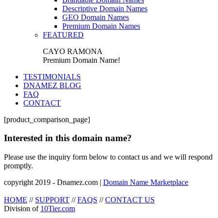
Descriptive Domain Names
GEO Domain Names
Premium Domain Names
FEATURED
CAYO RAMONA
Premium Domain Name!
TESTIMONIALS
DNAMEZ BLOG
FAQ
CONTACT
[product_comparison_page]
Interested in this domain name?
Please use the inquiry form below to contact us and we will respond
promptly.
copyright 2019 - Dnamez.com |
Domain Name Marketplace
HOME
//
SUPPORT
//
FAQS
//
CONTACT US
Division of
10Tier.com