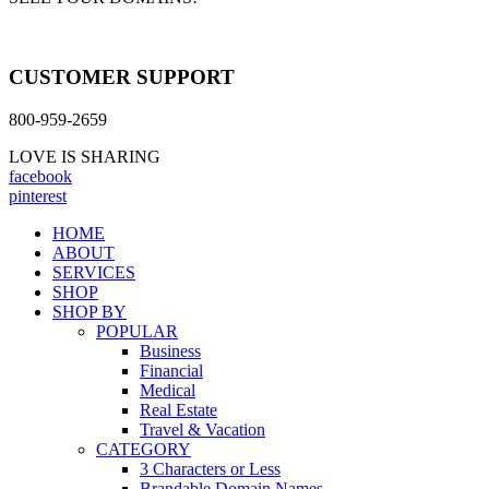
CUSTOMER SUPPORT
800-959-2659
LOVE IS SHARING
facebook
pinterest
HOME
ABOUT
SERVICES
SHOP
SHOP BY
POPULAR
Business
Financial
Medical
Real Estate
Travel & Vacation
CATEGORY
3 Characters or Less
Brandable Domain Names