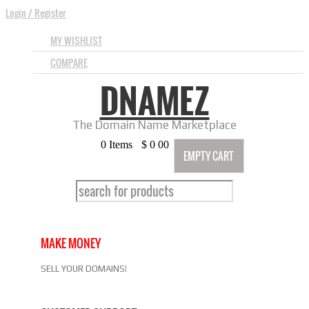
Login
/
Register
MY WISHLIST
COMPARE
DNAMEZ
The Domain Name Marketplace
0
Items
$
0
00
EMPTY CART
MAKE MONEY
SELL YOUR DOMAINS!