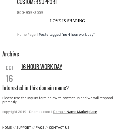
CUSTOMER SUPPORT
800-959-2659
LOVE IS SHARING
Home Page
|
Posts tagged "no 4 hour work day"
Archive
16 HOUR WORK DAY
OCT
16
Interested in this domain name?
Please use the inquiry form below to contact us and we will respond
promptly.
copyright 2019 - Dnamez.com |
Domain Name Marketplace
HOME
//
SUPPORT
//
FAQS
//
CONTACT US