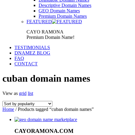
Descriptive Domain Names
GEO Domain Names
Premium Domain Names
FEATURED
CAYO RAMONA
Premium Domain Name!
TESTIMONIALS
DNAMEZ BLOG
FAQ
CONTACT
cuban domain names
View as
grid
list
Home
/ Products tagged “cuban domain names”
CAYORAMONA.COM