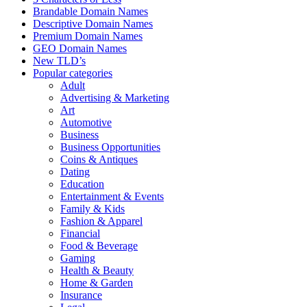
Brandable Domain Names
Descriptive Domain Names
Premium Domain Names
GEO Domain Names
New TLD’s
Popular categories
Adult
Advertising & Marketing
Art
Automotive
Business
Business Opportunities
Coins & Antiques
Dating
Education
Entertainment & Events
Family & Kids
Fashion & Apparel
Financial
Food & Beverage
Gaming
Health & Beauty
Home & Garden
Insurance