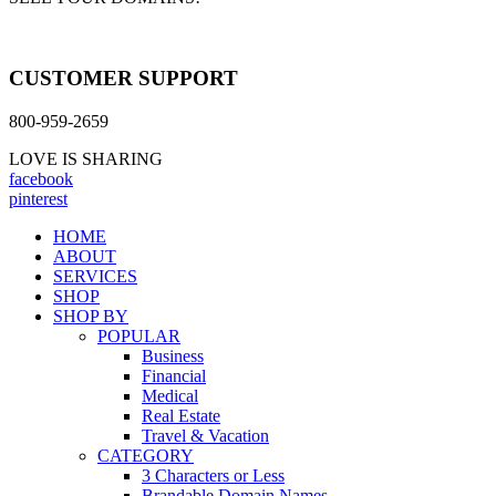
CUSTOMER SUPPORT
800-959-2659
LOVE IS SHARING
facebook
pinterest
HOME
ABOUT
SERVICES
SHOP
SHOP BY
POPULAR
Business
Financial
Medical
Real Estate
Travel & Vacation
CATEGORY
3 Characters or Less
Brandable Domain Names