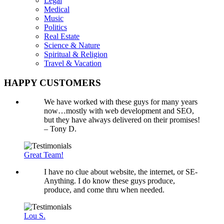
Legal
Medical
Music
Politics
Real Estate
Science & Nature
Spiritual & Religion
Travel & Vacation
HAPPY CUSTOMERS
We have worked with these guys for many years
now…mostly with web development and SEO,
but they have always delivered on their promises!
– Tony D.
Great Team!
I have no clue about website, the internet, or SE-
Anything. I do know these guys produce,
produce, and come thru when needed.
Lou S.