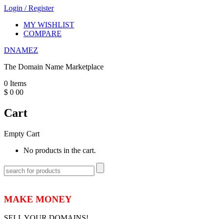
Login
/
Register
MY WISHLIST
COMPARE
DNAMEZ
The Domain Name Marketplace
0
Items
$
0
00
Cart
Empty Cart
No products in the cart.
MAKE MONEY
SELL YOUR DOMAINS!