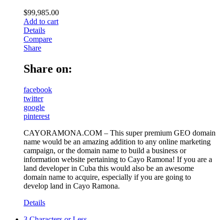
$
99,985.00
Add to cart
Details
Compare
Share
Share on:
facebook
twitter
google
pinterest
CAYORAMONA.COM – This super premium GEO domain
name would be an amazing addition to any online marketing
campaign, or the domain name to build a business or
information website pertaining to Cayo Ramona! If you are a
land developer in Cuba this would also be an awesome
domain name to acquire, especially if you are going to
develop land in Cayo Ramona.
Details
3 Characters or Less