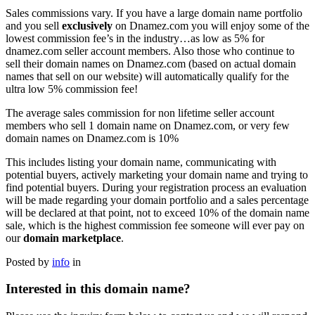
Sales commissions vary. If you have a large domain name portfolio
and you sell
exclusively
on Dnamez.com you will enjoy some of the
lowest commission fee’s in the industry…as low as 5% for
dnamez.com seller account members. Also those who continue to
sell their domain names on Dnamez.com (based on actual domain
names that sell on our website) will automatically qualify for the
ultra low 5% commission fee!
The average sales commission for non lifetime seller account
members who sell 1 domain name on Dnamez.com, or very few
domain names on Dnamez.com is 10%
This includes listing your domain name, communicating with
potential buyers, actively marketing your domain name and trying to
find potential buyers. During your registration process an evaluation
will be made regarding your domain portfolio and a sales percentage
will be declared at that point, not to exceed 10% of the domain name
sale, which is the highest commission fee someone will ever pay on
our
domain marketplace
.
Posted by
info
in
Interested in this domain name?