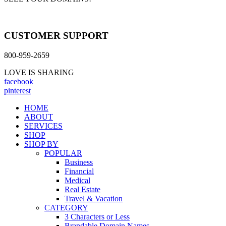
CUSTOMER SUPPORT
800-959-2659
LOVE IS SHARING
facebook
pinterest
HOME
ABOUT
SERVICES
SHOP
SHOP BY
POPULAR
Business
Financial
Medical
Real Estate
Travel & Vacation
CATEGORY
3 Characters or Less
Brandable Domain Names