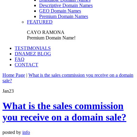
Descriptive Domain Names
GEO Domain Names
Premium Domain Names
FEATURED
CAYO RAMONA
Premium Domain Name!
TESTIMONIALS
DNAMEZ BLOG
FAQ
CONTACT
Home Page
|
What is the sales commission you receive on a domain
sale?
Jan
23
What is the sales commission
you receive on a domain sale?
posted by
info