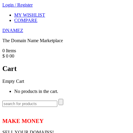
Login
/
Register
MY WISHLIST
COMPARE
DNAMEZ
The Domain Name Marketplace
0
Items
$
0
00
Cart
Empty Cart
No products in the cart.
MAKE MONEY
SELL YOUR DOMAINS!