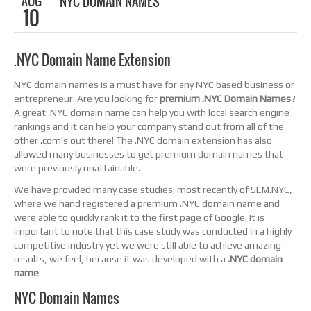
AUG
NYC DOMAIN NAMES
10
.NYC Domain Name Extension
NYC domain names is a must have for any NYC based business or
entrepreneur. Are you looking for
premium .NYC Domain Names
?
A great .NYC domain name can help you with local search engine
rankings and it can help your company stand out from all of the
other .com’s out there! The .NYC domain extension has also
allowed many businesses to get premium domain names that
were previously unattainable.
We have provided many case studies; most recently of SEM.NYC,
where we hand registered a premium .NYC domain name and
were able to quickly rank it to the first page of Google. It is
important to note that this case study was conducted in a highly
competitive industry yet we were still able to achieve amazing
results, we feel, because it was developed with a
.NYC domain
name
.
NYC Domain Names