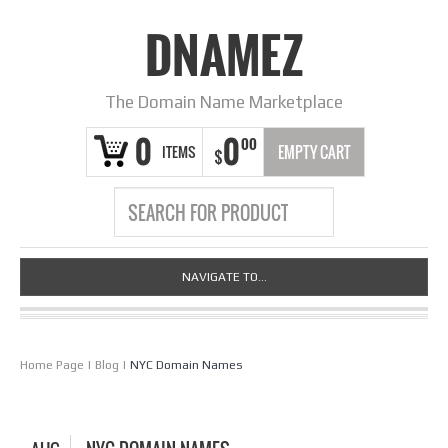
DNAMEZ
The Domain Name Marketplace
0
0
00
ITEMS
EMPTY CART
$
NAVIGATE TO...
Home Page
|
Blog
|
NYC Domain Names