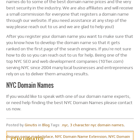
names do to some of the best domain name prices and the very
best security in the industry. We are also affiliates and will receive
a small commission for everyone that registers a domain name
through our website. If you need assistance at any step of the
way please reach out to us and we are glad to help you!)
After you register your domain name you want to make sure that
you know how to develop the domain name so that it gets
ranked on the first page of the search engines. If you’re not sure
how to do so you can reach out to us for help. Being one of the
top NYC SEO and web development companies (10Tier.com)
serving NYC since 2004 many local businesses and entrepreneurs
rely on us to deliver them amazing results.
NYC Domain Names
If you would like to speak with one of our domain name experts,
or need help finding the best NYC Domain Names please contact
us now.
Posted by
Ginutis
in
Blog
Tags:
.nyc
,
3 character nyc domain names
,
domain name marketplace
,
NYC Domain Name Extension
,
NYC Domain