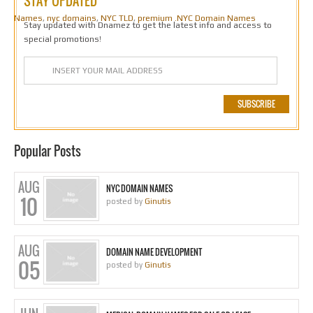
STAY UPDATED
Names
,
nyc domains
,
NYC TLD
,
premium .NYC Domain Names
Stay updated with Dnamez to get the latest info and access to
special promotions!
Popular Posts
AUG
NYC DOMAIN NAMES
10
posted by
Ginutis
AUG
DOMAIN NAME DEVELOPMENT
05
posted by
Ginutis