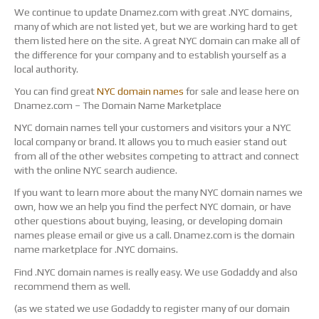
We continue to update Dnamez.com with great .NYC domains,
many of which are not listed yet, but we are working hard to get
them listed here on the site. A great NYC domain can make all of
the difference for your company and to establish yourself as a
local authority.
You can find great
NYC domain names
for sale and lease here on
Dnamez.com – The Domain Name Marketplace
NYC domain names tell your customers and visitors your a NYC
local company or brand. It allows you to much easier stand out
from all of the other websites competing to attract and connect
with the online NYC search audience.
If you want to learn more about the many NYC domain names we
own, how we an help you find the perfect NYC domain, or have
other questions about buying, leasing, or developing domain
names please email or give us a call. Dnamez.com is the domain
name marketplace for .NYC domains.
Find .NYC domain names is really easy. We use Godaddy and also
recommend them as well.
(as we stated we use Godaddy to register many of our domain