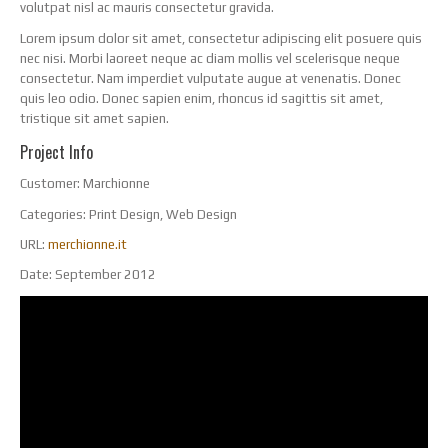
volutpat nisl ac mauris consectetur gravida.
Lorem ipsum dolor sit amet, consectetur adipiscing elit posuere quis
nec nisi. Morbi laoreet neque ac diam mollis vel scelerisque neque
consectetur. Nam imperdiet vulputate augue at venenatis. Donec
quis leo odio. Donec sapien enim, rhoncus id sagittis sit amet,
tristique sit amet sapien.
Project Info
Customer:
Marchionne
Categories:
Print Design, Web Design
URL:
merchionne.it
Date:
September 2012