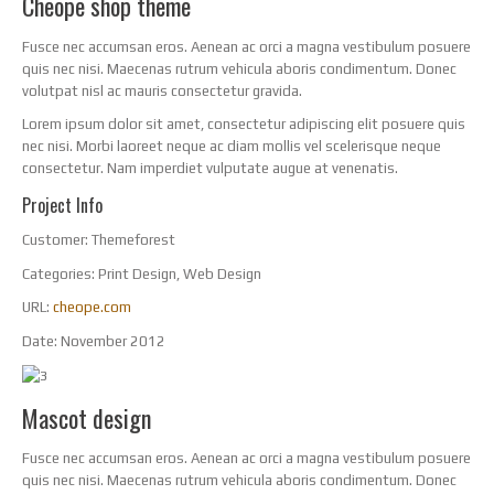
Cheope shop theme
Fusce nec accumsan eros. Aenean ac orci a magna vestibulum posuere
quis nec nisi. Maecenas rutrum vehicula aboris condimentum. Donec
volutpat nisl ac mauris consectetur gravida.
Lorem ipsum dolor sit amet, consectetur adipiscing elit posuere quis
nec nisi. Morbi laoreet neque ac diam mollis vel scelerisque neque
consectetur. Nam imperdiet vulputate augue at venenatis.
Project Info
Customer:
Themeforest
Categories:
Print Design, Web Design
URL:
cheope.com
Date:
November 2012
Mascot design
Fusce nec accumsan eros. Aenean ac orci a magna vestibulum posuere
quis nec nisi. Maecenas rutrum vehicula aboris condimentum. Donec