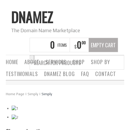
DNAMEZ
The Domain Name Marketplace
0
0
00
EMPTY CART
ITEMS
$
HOME
ABOUT
SERVICES
SHOP
SHOP BY
TESTIMONIALS
DNAMEZ BLOG
FAQ
CONTACT
Home Page
|
Simply
|
Simply