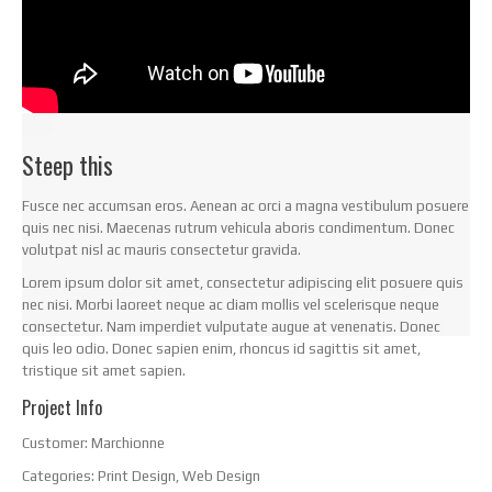
Steep this
Fusce nec accumsan eros. Aenean ac orci a magna vestibulum posuere
quis nec nisi. Maecenas rutrum vehicula aboris condimentum. Donec
volutpat nisl ac mauris consectetur gravida.
Lorem ipsum dolor sit amet, consectetur adipiscing elit posuere quis
nec nisi. Morbi laoreet neque ac diam mollis vel scelerisque neque
consectetur. Nam imperdiet vulputate augue at venenatis. Donec
quis leo odio. Donec sapien enim, rhoncus id sagittis sit amet,
tristique sit amet sapien.
Project Info
Customer:
Marchionne
Categories:
Print Design, Web Design