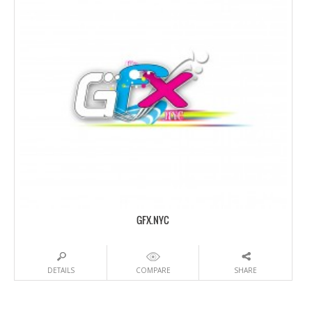
GFX.NYC
DETAILS
COMPARE
SHARE