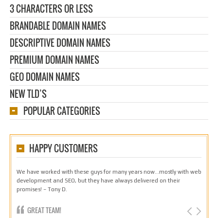
3 CHARACTERS OR LESS
BRANDABLE DOMAIN NAMES
DESCRIPTIVE DOMAIN NAMES
PREMIUM DOMAIN NAMES
GEO DOMAIN NAMES
NEW TLD’S
POPULAR CATEGORIES
HAPPY CUSTOMERS
We have worked with these guys for many years now…mostly with web
development and SEO, but they have always delivered on their
promises! – Tony D.
GREAT TEAM!