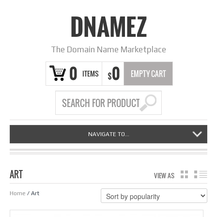
DNAMEZ
The Domain Name Marketplace
0
0
ITEMS
EMPTY CART
$
NAVIGATE TO...
ART
VIEW AS
GRID
LIS
Home
/ Art