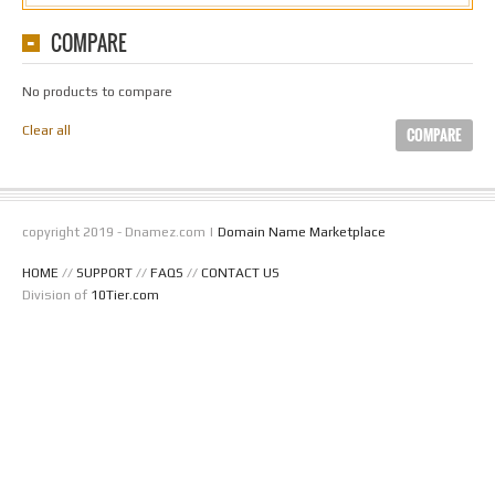
COMPARE
No products to compare
Clear all
COMPARE
copyright 2019 - Dnamez.com |
Domain Name Marketplace
HOME
//
SUPPORT
//
FAQS
//
CONTACT US
Division of
10Tier.com