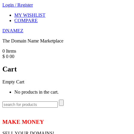
Login
/
Register
MY WISHLIST
COMPARE
DNAMEZ
The Domain Name Marketplace
0
Items
$
0
00
Cart
Empty Cart
No products in the cart.
MAKE MONEY
SELL YOUR DOMAINS!