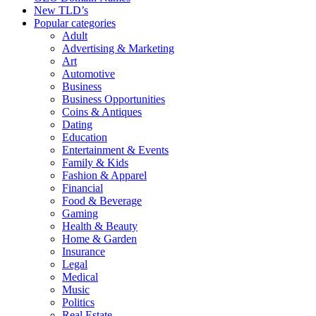
New TLD’s
Popular categories
Adult
Advertising & Marketing
Art
Automotive
Business
Business Opportunities
Coins & Antiques
Dating
Education
Entertainment & Events
Family & Kids
Fashion & Apparel
Financial
Food & Beverage
Gaming
Health & Beauty
Home & Garden
Insurance
Legal
Medical
Music
Politics
Real Estate