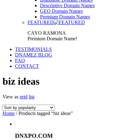
Descriptive Domain Names
GEO Domain Names
Premium Domain Names
FEATURED
CAYO RAMONA
Premium Domain Name!
TESTIMONIALS
DNAMEZ BLOG
FAQ
CONTACT
biz ideas
View as
grid
list
Home
/ Products tagged “biz ideas”
DNXPO.COM