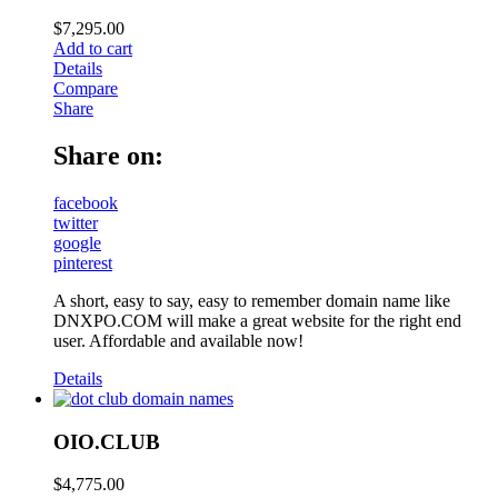
$
7,295.00
Add to cart
Details
Compare
Share
Share on:
facebook
twitter
google
pinterest
A short, easy to say, easy to remember domain name like
DNXPO.COM will make a great website for the right end
user. Affordable and available now!
Details
OIO.CLUB
$
4,775.00