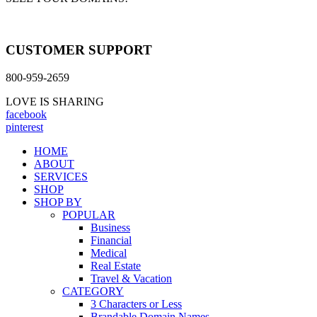
CUSTOMER SUPPORT
800-959-2659
LOVE IS SHARING
facebook
pinterest
HOME
ABOUT
SERVICES
SHOP
SHOP BY
POPULAR
Business
Financial
Medical
Real Estate
Travel & Vacation
CATEGORY
3 Characters or Less
Brandable Domain Names