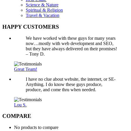
Science & Nature
Spiritual & Religion
Travel & Vacation
HAPPY CUSTOMERS
We have worked with these guys for many years
now…mostly with web development and SEO,
but they have always delivered on their promises!
– Tony D.
Great Team!
I have no clue about website, the internet, or SE-
Anything. I do know these guys produce,
produce, and come thru when needed.
Lou S.
COMPARE
No products to compare