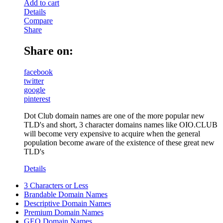
Add to cart
Details
Compare
Share
Share on:
facebook
twitter
google
pinterest
Dot Club domain names are one of the more popular new
TLD's and short, 3 character domains names like OIO.CLUB
will become very expensive to acquire when the general
population become aware of the existence of these great new
TLD's
Details
3 Characters or Less
Brandable Domain Names
Descriptive Domain Names
Premium Domain Names
GEO Domain Names