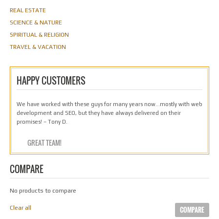
REAL ESTATE
SCIENCE & NATURE
SPIRITUAL & RELIGION
TRAVEL & VACATION
HAPPY CUSTOMERS
We have worked with these guys for many years now…mostly with web
development and SEO, but they have always delivered on their
promises! – Tony D.
GREAT TEAM!
COMPARE
No products to compare
Clear all
COMPARE