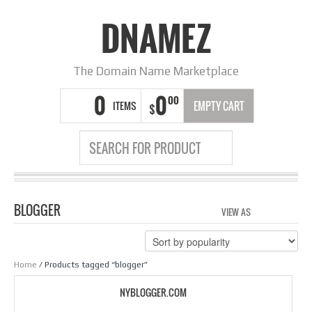
DNAMEZ
The Domain Name Marketplace
0
0
00
ITEMS
EMPTY CART
$
BLOGGER
VIEW AS
GRID
LIS
Home
/ Products tagged “blogger”
NYBLOGGER.COM