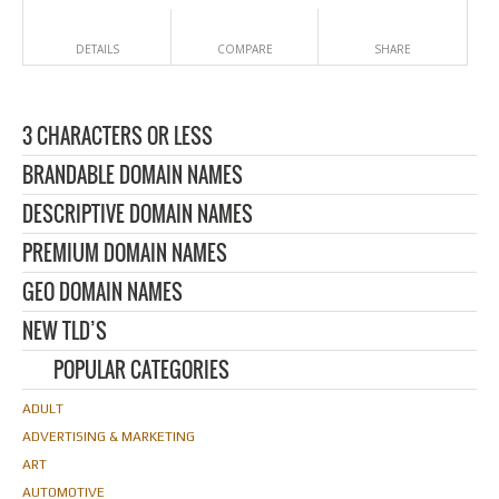
DETAILS
COMPARE
SHARE
3 CHARACTERS OR LESS
BRANDABLE DOMAIN NAMES
DESCRIPTIVE DOMAIN NAMES
PREMIUM DOMAIN NAMES
GEO DOMAIN NAMES
NEW TLD’S
POPULAR CATEGORIES
ADULT
ADVERTISING & MARKETING
ART
AUTOMOTIVE