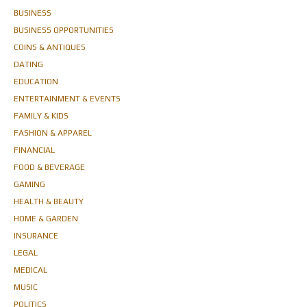
BUSINESS
BUSINESS OPPORTUNITIES
COINS & ANTIQUES
DATING
EDUCATION
ENTERTAINMENT & EVENTS
FAMILY & KIDS
FASHION & APPAREL
FINANCIAL
FOOD & BEVERAGE
GAMING
HEALTH & BEAUTY
HOME & GARDEN
INSURANCE
LEGAL
MEDICAL
MUSIC
POLITICS