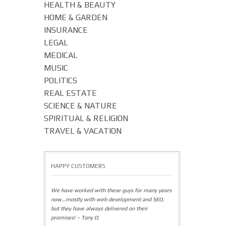
HEALTH & BEAUTY
HOME & GARDEN
INSURANCE
LEGAL
MEDICAL
MUSIC
POLITICS
REAL ESTATE
SCIENCE & NATURE
SPIRITUAL & RELIGION
TRAVEL & VACATION
HAPPY CUSTOMERS
We have worked with these guys for many years
now…mostly with web development and SEO,
but they have always delivered on their
promises! – Tony D.