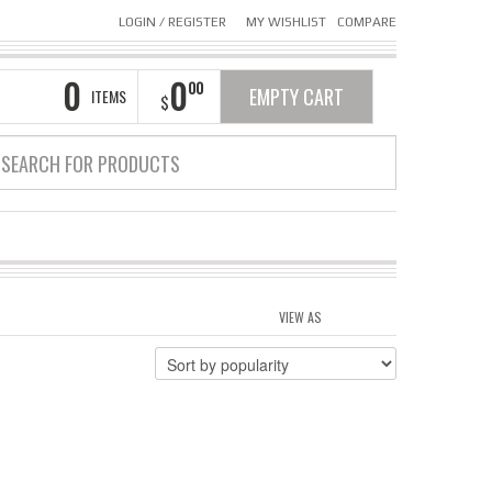
LOGIN
/
REGISTER
MY WISHLIST
COMPARE
0
0
00
EMPTY CART
ITEMS
$
VIEW AS
GRID
LIST