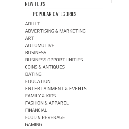
NEW TLD’S
POPULAR CATEGORIES
ADULT
ADVERTISING & MARKETING
ART
AUTOMOTIVE
BUSINESS
BUSINESS OPPORTUNITIES
COINS & ANTIQUES
DATING
EDUCATION
ENTERTAINMENT & EVENTS
FAMILY & KIDS
FASHION & APPAREL
FINANCIAL
FOOD & BEVERAGE
GAMING