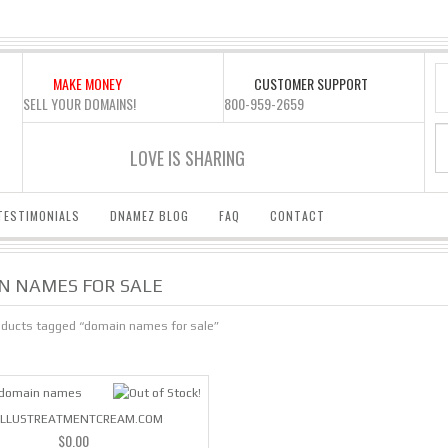
MAKE MONEY
CUSTOMER SUPPORT
SELL YOUR DOMAINS!
800-959-2659
LOVE IS SHARING
TESTIMONIALS
DNAMEZ BLOG
FAQ
CONTACT
N NAMES FOR SALE
oducts tagged “domain names for sale”
LLUSTREATMENTCREAM.COM
$
0.00