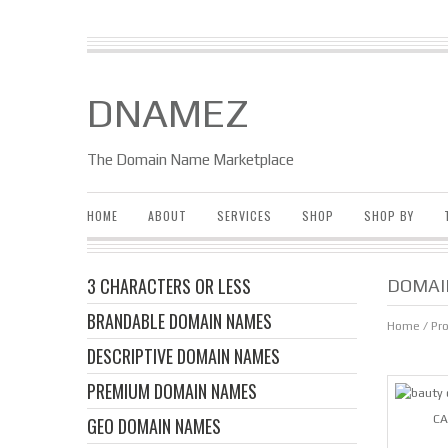
DNAMEZ
The Domain Name Marketplace
HOME
ABOUT
SERVICES
SHOP
SHOP BY
3 CHARACTERS OR LESS
DOMAI
BRANDABLE DOMAIN NAMES
Home
/ Pr
DESCRIPTIVE DOMAIN NAMES
PREMIUM DOMAIN NAMES
CA
GEO DOMAIN NAMES