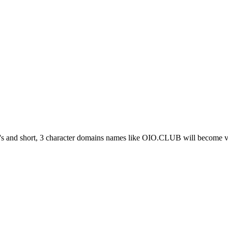
 and short, 3 character domains names like OIO.CLUB will become ve