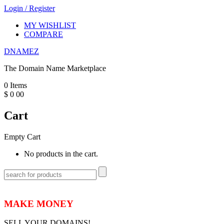
Login
/
Register
MY WISHLIST
COMPARE
DNAMEZ
The Domain Name Marketplace
0
Items
$
0
00
Cart
Empty Cart
No products in the cart.
MAKE MONEY
SELL YOUR DOMAINS!