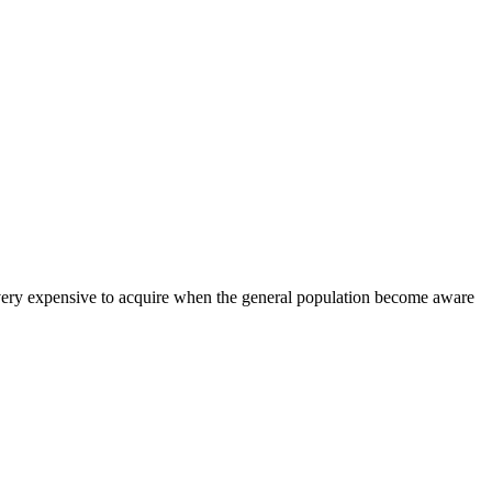
ry expensive to acquire when the general population become aware