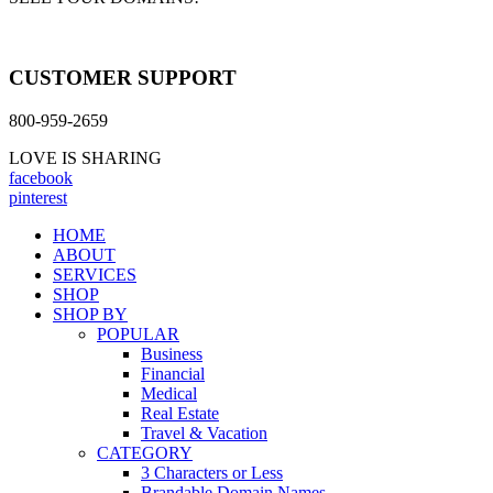
CUSTOMER SUPPORT
800-959-2659
LOVE IS SHARING
facebook
pinterest
HOME
ABOUT
SERVICES
SHOP
SHOP BY
POPULAR
Business
Financial
Medical
Real Estate
Travel & Vacation
CATEGORY
3 Characters or Less
Brandable Domain Names