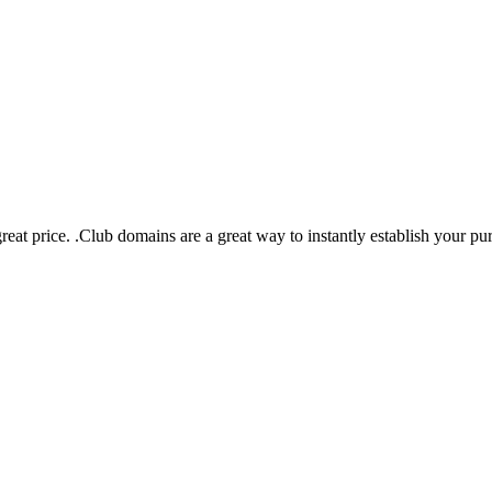
eat price. .Club domains are a great way to instantly establish your pu