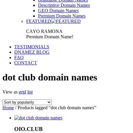
Descriptive Domain Names
GEO Domain Names
Premium Domain Names
FEATURED
CAYO RAMONA
Premium Domain Name!
TESTIMONIALS
DNAMEZ BLOG
FAQ
CONTACT
dot club domain names
View as
grid
list
Home
/ Products tagged “dot club domain names”
OIO.CLUB