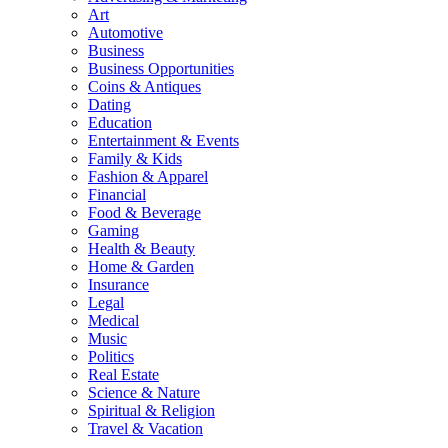
Art
Automotive
Business
Business Opportunities
Coins & Antiques
Dating
Education
Entertainment & Events
Family & Kids
Fashion & Apparel
Financial
Food & Beverage
Gaming
Health & Beauty
Home & Garden
Insurance
Legal
Medical
Music
Politics
Real Estate
Science & Nature
Spiritual & Religion
Travel & Vacation