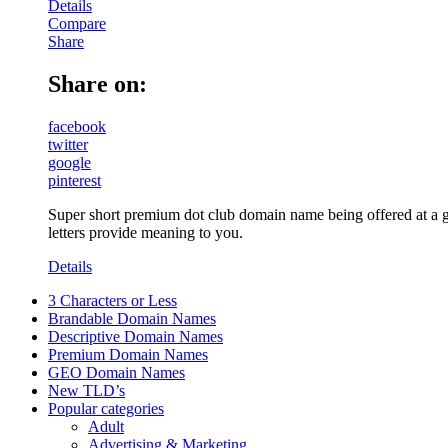
Details
Compare
Share
Share on:
facebook
twitter
google
pinterest
Super short premium dot club domain name being offered at a gr
letters provide meaning to you.
Details
3 Characters or Less
Brandable Domain Names
Descriptive Domain Names
Premium Domain Names
GEO Domain Names
New TLD’s
Popular categories
Adult
Advertising & Marketing