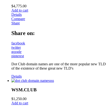
$
4,775.00
Add to cart
Details
Compare
Share
Share on:
facebook
twitter
google
pinterest
Dot Club domain names are one of the more popular new TLD's
of the existence of these great new TLD's
Details
WSM.CLUB
$
1,250.00
Add to cart