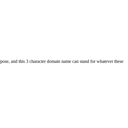
rpose, and this 3 character domain name can stand for whatever these