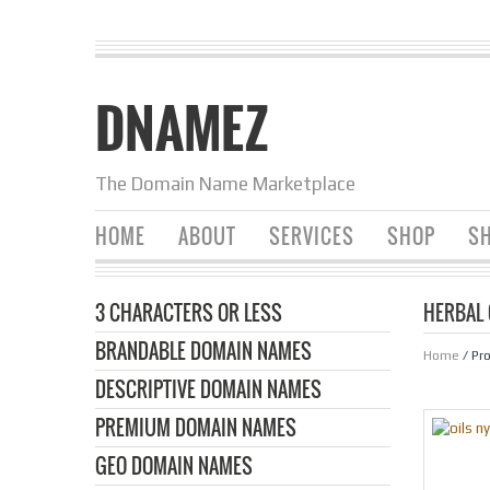
DNAMEZ
The Domain Name Marketplace
HOME
ABOUT
SERVICES
SHOP
SH
3 CHARACTERS OR LESS
HERBAL 
BRANDABLE DOMAIN NAMES
Home
/ Pr
DESCRIPTIVE DOMAIN NAMES
PREMIUM DOMAIN NAMES
GEO DOMAIN NAMES