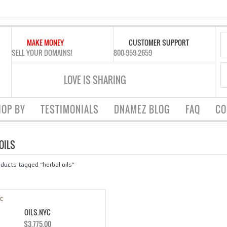
MAKE MONEY
CUSTOMER SUPPORT
SELL YOUR DOMAINS!
800-959-2659
LOVE IS SHARING
OP BY
TESTIMONIALS
DNAMEZ BLOG
FAQ
CO
OILS
oducts tagged “herbal oils”
OILS.NYC
$
3,775.00