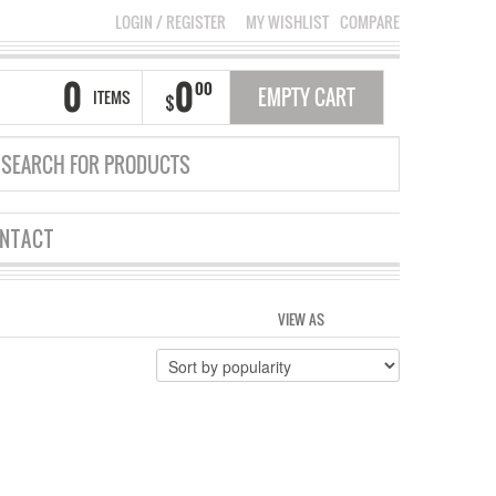
LOGIN
/
REGISTER
MY WISHLIST
COMPARE
0
0
00
EMPTY CART
ITEMS
$
NTACT
VIEW AS
GRID
LIST