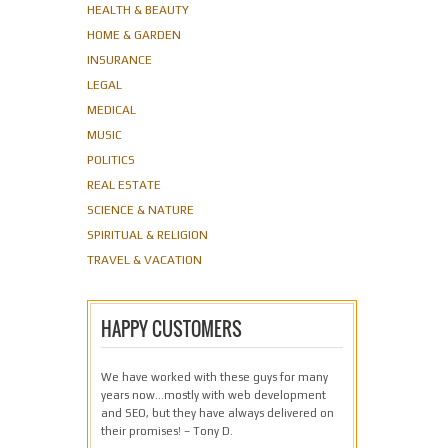
HEALTH & BEAUTY
HOME & GARDEN
INSURANCE
LEGAL
MEDICAL
MUSIC
POLITICS
REAL ESTATE
SCIENCE & NATURE
SPIRITUAL & RELIGION
TRAVEL & VACATION
HAPPY CUSTOMERS
We have worked with these guys for many
years now…mostly with web development
and SEO, but they have always delivered on
their promises! – Tony D.