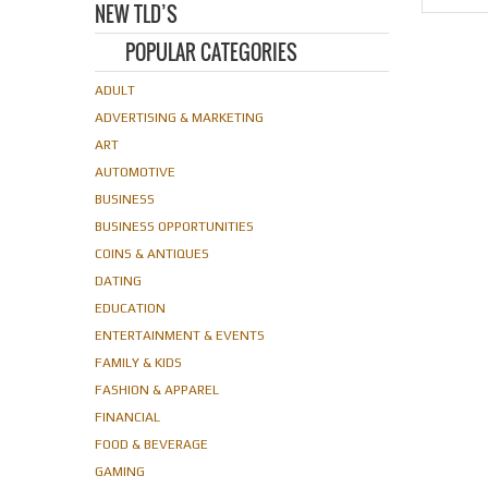
NEW TLD’S
POPULAR CATEGORIES
ADULT
ADVERTISING & MARKETING
ART
AUTOMOTIVE
BUSINESS
BUSINESS OPPORTUNITIES
COINS & ANTIQUES
DATING
EDUCATION
ENTERTAINMENT & EVENTS
FAMILY & KIDS
FASHION & APPAREL
FINANCIAL
FOOD & BEVERAGE
GAMING