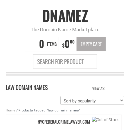
DNAMEZ
The Domain Name Marketplace
0
0
00
ITEMS
EMPTY CART
$
LAW DOMAIN NAMES
VIEW AS
GRID
LIS
Home
/ Products tagged “law domain names”
NYCFEDERALCRIMELAWYER.COM