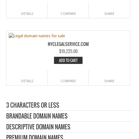
DETAILS
COMPARE
SHARE
NYCLEGALSERVICE.COM
$
19,225.00
ADD TO CART
DETAILS
COMPARE
SHARE
3 CHARACTERS OR LESS
BRANDABLE DOMAIN NAMES
DESCRIPTIVE DOMAIN NAMES
PREMIUM DOMAIN NAMES