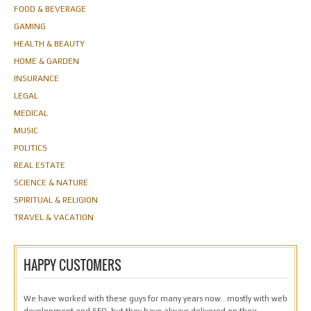
FOOD & BEVERAGE
GAMING
HEALTH & BEAUTY
HOME & GARDEN
INSURANCE
LEGAL
MEDICAL
MUSIC
POLITICS
REAL ESTATE
SCIENCE & NATURE
SPIRITUAL & RELIGION
TRAVEL & VACATION
HAPPY CUSTOMERS
We have worked with these guys for many years now…mostly with web
development and SEO, but they have always delivered on their