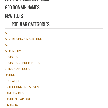
GEO DOMAIN NAMES
NEW TLD’S
POPULAR CATEGORIES
ADULT
ADVERTISING & MARKETING
ART
AUTOMOTIVE
BUSINESS
BUSINESS OPPORTUNITIES
COINS & ANTIQUES
DATING
EDUCATION
ENTERTAINMENT & EVENTS
FAMILY & KIDS
FASHION & APPAREL
FINANCIAL