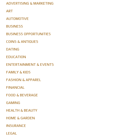
ADVERTISING & MARKETING
ART
AUTOMOTIVE
BUSINESS
BUSINESS OPPORTUNITIES
COINS & ANTIQUES
DATING
EDUCATION
ENTERTAINMENT & EVENTS
FAMILY & KIDS
FASHION & APPAREL
FINANCIAL
FOOD & BEVERAGE
GAMING
HEALTH & BEAUTY
HOME & GARDEN
INSURANCE
LEGAL