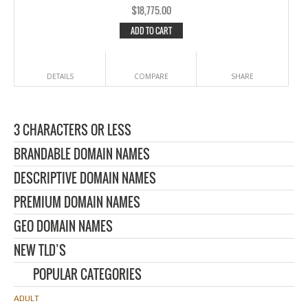
$
18,775.00
ADD TO CART
DETAILS
COMPARE
SHARE
3 CHARACTERS OR LESS
BRANDABLE DOMAIN NAMES
DESCRIPTIVE DOMAIN NAMES
PREMIUM DOMAIN NAMES
GEO DOMAIN NAMES
NEW TLD’S
POPULAR CATEGORIES
ADULT