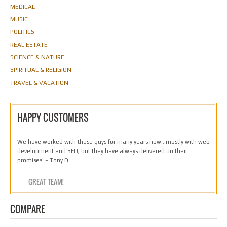
MEDICAL
MUSIC
POLITICS
REAL ESTATE
SCIENCE & NATURE
SPIRITUAL & RELIGION
TRAVEL & VACATION
HAPPY CUSTOMERS
We have worked with these guys for many years now…mostly with web
development and SEO, but they have always delivered on their
promises! – Tony D.
GREAT TEAM!
COMPARE