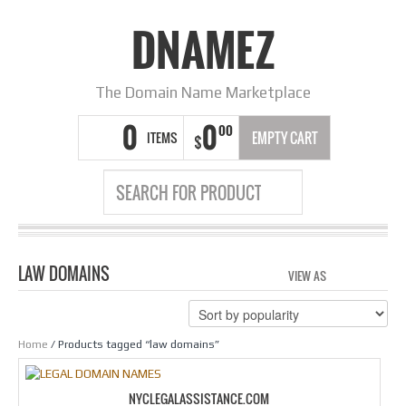
DNAMEZ
The Domain Name Marketplace
0
0
00
ITEMS
EMPTY CART
$
LAW DOMAINS
VIEW AS
GRID
LIS
Home
/ Products tagged “law domains”
NYCLEGALASSISTANCE.COM