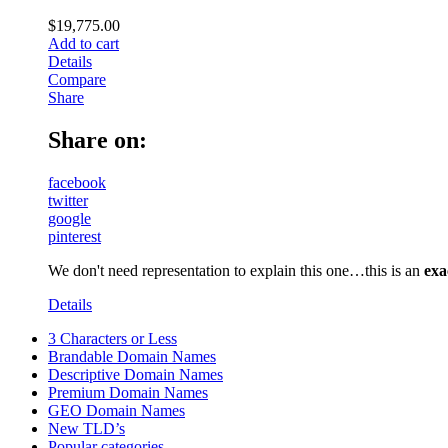
$
19,775.00
Add to cart
Details
Compare
Share
Share on:
facebook
twitter
google
pinterest
We don't need representation to explain this one…this is an
exa
Details
3 Characters or Less
Brandable Domain Names
Descriptive Domain Names
Premium Domain Names
GEO Domain Names
New TLD’s
Popular categories