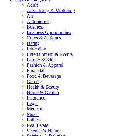
Adult
Advertising & Marketing
Art
Automotive
Business
Business Opportunities
Coins & Antiques
Dating
Education
Entertainment & Events
Family & Kids
Fashion & Apparel
Financial
Food & Beverage
Gaming
Health & Beauty
Home & Garden
Insurance
Legal
Medical
Music
Politics
Real Estate
Science & Nature