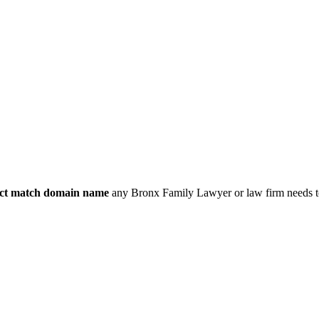
ct match domain name
any Bronx Family Lawyer or law firm needs to