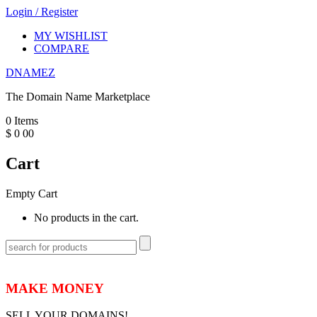
Login
/
Register
MY WISHLIST
COMPARE
DNAMEZ
The Domain Name Marketplace
0
Items
$
0
00
Cart
Empty Cart
No products in the cart.
MAKE MONEY
SELL YOUR DOMAINS!