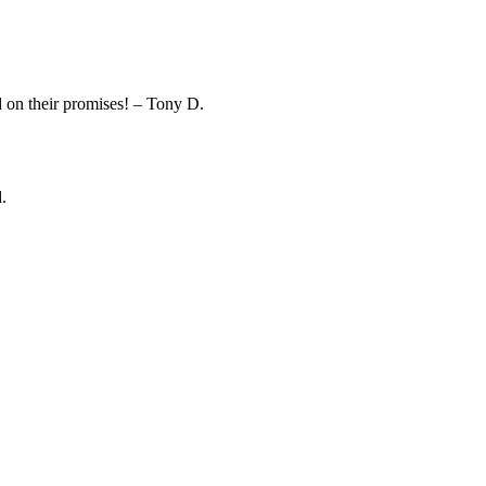
on their promises! – Tony D.
.