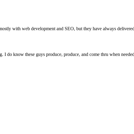
stly with web development and SEO, but they have always delivered 
ing. I do know these guys produce, produce, and come thru when needed