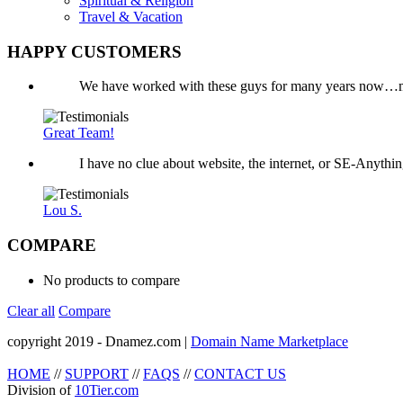
Spiritual & Religion
Travel & Vacation
HAPPY CUSTOMERS
We have worked with these guys for many years now…mo
Great Team!
I have no clue about website, the internet, or SE-Anyth
Lou S.
COMPARE
No products to compare
Clear all
Compare
copyright 2019 - Dnamez.com |
Domain Name Marketplace
HOME
//
SUPPORT
//
FAQS
//
CONTACT US
Division of
10Tier.com