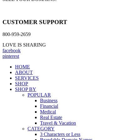
CUSTOMER SUPPORT
800-959-2659
LOVE IS SHARING
facebook
pinterest
HOME
ABOUT
SERVICES
SHOP
SHOP BY
POPULAR
Business
Financial
Medical
Real Estate
Travel & Vacation
CATEGORY
3 Characters or Less
Brandable Domain Names