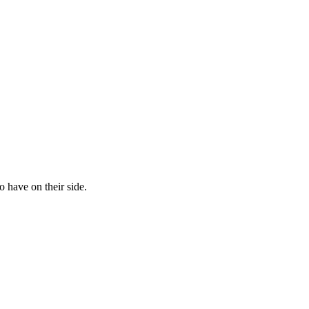
 have on their side.