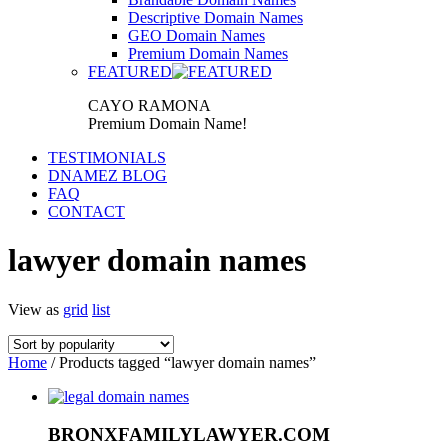
Descriptive Domain Names
GEO Domain Names
Premium Domain Names
FEATURED
CAYO RAMONA
Premium Domain Name!
TESTIMONIALS
DNAMEZ BLOG
FAQ
CONTACT
lawyer domain names
View as
grid
list
Home
/ Products tagged “lawyer domain names”
BRONXFAMILYLAWYER.COM