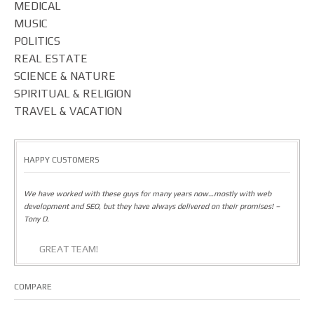
MEDICAL
MUSIC
POLITICS
REAL ESTATE
SCIENCE & NATURE
SPIRITUAL & RELIGION
TRAVEL & VACATION
HAPPY CUSTOMERS
We have worked with these guys for many years now…mostly with web
development and SEO, but they have always delivered on their promises! –
Tony D.
GREAT TEAM!
COMPARE