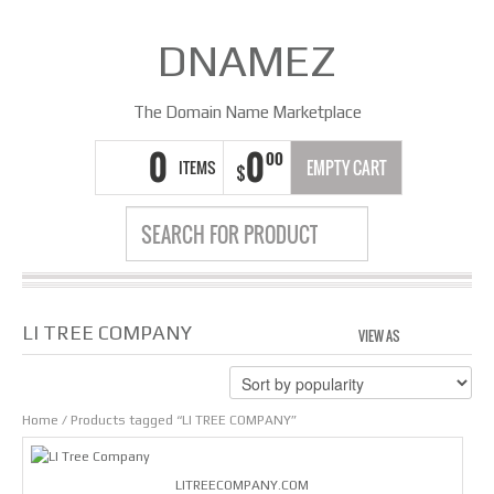
DNAMEZ
The Domain Name Marketplace
0
0
00
ITEMS
EMPTY CART
$
LI TREE COMPANY
VIEW AS
GRID
LIS
Home
/ Products tagged “LI TREE COMPANY”
LITREECOMPANY.COM