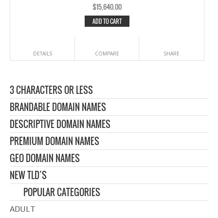
$
15,640.00
ADD TO CART
DETAILS
COMPARE
SHARE
3 CHARACTERS OR LESS
BRANDABLE DOMAIN NAMES
DESCRIPTIVE DOMAIN NAMES
PREMIUM DOMAIN NAMES
GEO DOMAIN NAMES
NEW TLD’S
POPULAR CATEGORIES
ADULT