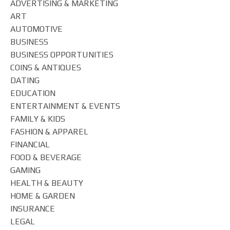
ADVERTISING & MARKETING
ART
AUTOMOTIVE
BUSINESS
BUSINESS OPPORTUNITIES
COINS & ANTIQUES
DATING
EDUCATION
ENTERTAINMENT & EVENTS
FAMILY & KIDS
FASHION & APPAREL
FINANCIAL
FOOD & BEVERAGE
GAMING
HEALTH & BEAUTY
HOME & GARDEN
INSURANCE
LEGAL