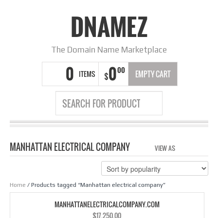
DNAMEZ
The Domain Name Marketplace
0
0
00
ITEMS
EMPTY CART
$
MANHATTAN ELECTRICAL COMPANY
VIEW AS
GRID
LIS
Home
/ Products tagged “Manhattan electrical company”
MANHATTANELECTRICALCOMPANY.COM
$
17,250.00