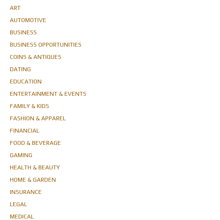
ART
AUTOMOTIVE
BUSINESS
BUSINESS OPPORTUNITIES
COINS & ANTIQUES
DATING
EDUCATION
ENTERTAINMENT & EVENTS
FAMILY & KIDS
FASHION & APPAREL
FINANCIAL
FOOD & BEVERAGE
GAMING
HEALTH & BEAUTY
HOME & GARDEN
INSURANCE
LEGAL
MEDICAL