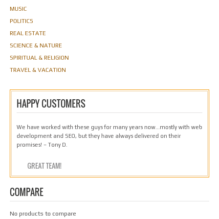
MUSIC
POLITICS
REAL ESTATE
SCIENCE & NATURE
SPIRITUAL & RELIGION
TRAVEL & VACATION
HAPPY CUSTOMERS
We have worked with these guys for many years now…mostly with web
development and SEO, but they have always delivered on their
promises! – Tony D.
GREAT TEAM!
COMPARE
No products to compare