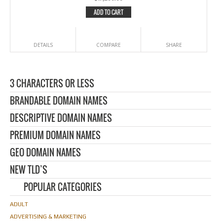
ADD TO CART
DETAILS
COMPARE
SHARE
3 CHARACTERS OR LESS
BRANDABLE DOMAIN NAMES
DESCRIPTIVE DOMAIN NAMES
PREMIUM DOMAIN NAMES
GEO DOMAIN NAMES
NEW TLD’S
POPULAR CATEGORIES
ADULT
ADVERTISING & MARKETING