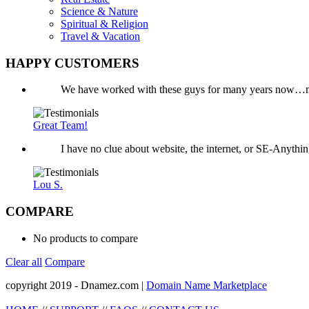
Science & Nature
Spiritual & Religion
Travel & Vacation
HAPPY CUSTOMERS
We have worked with these guys for many years now…mo
Great Team!
I have no clue about website, the internet, or SE-Anyth
Lou S.
COMPARE
No products to compare
Clear all
Compare
copyright 2019 - Dnamez.com |
Domain Name Marketplace