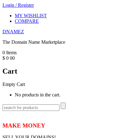
Login
/
Register
MY WISHLIST
COMPARE
DNAMEZ
The Domain Name Marketplace
0
Items
$
0
00
Cart
Empty Cart
No products in the cart.
MAKE MONEY
SELL YOUR DOMAINS!