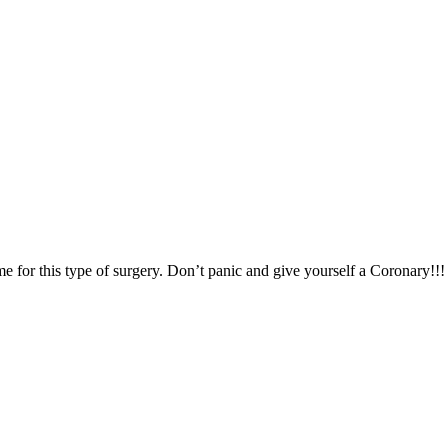
for this type of surgery. Don’t panic and give yourself a Coronary!!!