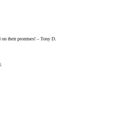
on their promises! – Tony D.
.