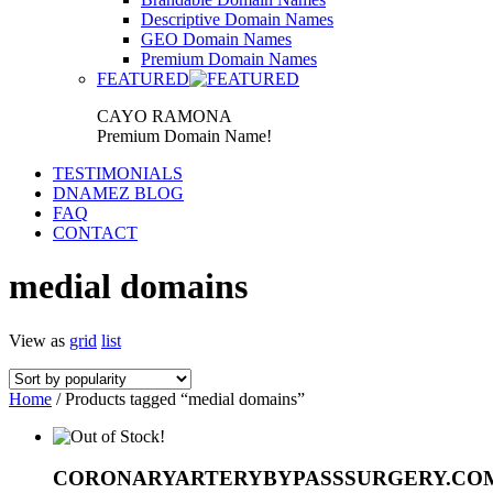
Descriptive Domain Names
GEO Domain Names
Premium Domain Names
FEATURED
CAYO RAMONA
Premium Domain Name!
TESTIMONIALS
DNAMEZ BLOG
FAQ
CONTACT
medial domains
View as
grid
list
Home
/ Products tagged “medial domains”
CORONARYARTERYBYPASSSURGERY.CO