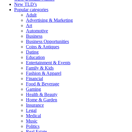
New TLD’s
Popular categories
Adult
Advertising & Marketing
Art
Automotive
Business
Business Opportunities
Coins & Antiques
Dating
Education
Entertainment & Events
Family & Kids
Fashion & Apparel
Financial
Food & Beverage
Gaming
Health & Beauty
Home & Garden
Insurance
Legal
Medical
Music
Politics
Real Estate