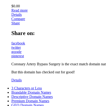
$
0.00
Read more
Details
Compare
Share
Share on:
facebook
twitter
google
pinterest
Coronary Artery Bypass Surgery is the exact match domain name 
But this domain has checked out for good!
Details
3 Characters or Less
Brandable Domain Names
Descriptive Domain Names
Premium Domain Names
GEO Domain Names