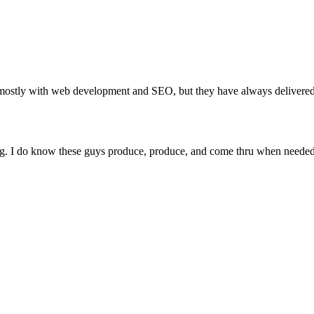
stly with web development and SEO, but they have always delivered 
ing. I do know these guys produce, produce, and come thru when needed