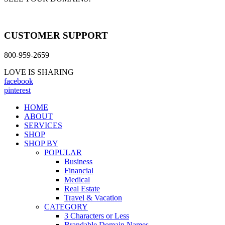
CUSTOMER SUPPORT
800-959-2659
LOVE IS SHARING
facebook
pinterest
HOME
ABOUT
SERVICES
SHOP
SHOP BY
POPULAR
Business
Financial
Medical
Real Estate
Travel & Vacation
CATEGORY
3 Characters or Less
Brandable Domain Names