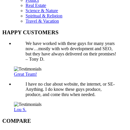
Politics
Real Estate
Science & Nature
Spiritual & Religion
Travel & Vacation
HAPPY CUSTOMERS
We have worked with these guys for many years
now…mostly with web development and SEO,
but they have always delivered on their promises!
– Tony D.
Great Team!
I have no clue about website, the internet, or SE-
Anything. I do know these guys produce,
produce, and come thru when needed.
Lou S.
COMPARE