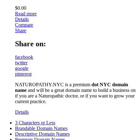
$
0.00
Read more
Details
Compare
Share
Share on:
facebook
twitter
google
pinterest
NATUROPATHY.NYC is a premium
dot NYC domain
name
and will be a great domain name to build a business on
if you are a Naturopathic doctor, or if you want to grow your
current practice.
Details
3 Characters or Less
Brandable Domain Names
Descriptive Domain Names
Premium Domain Names