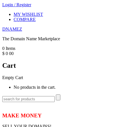
Login
/
Register
MY WISHLIST
COMPARE
DNAMEZ
The Domain Name Marketplace
0
Items
$
0
00
Cart
Empty Cart
No products in the cart.
MAKE MONEY
SELL YOUR DOMAINS!