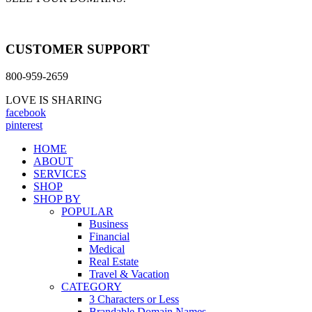
CUSTOMER SUPPORT
800-959-2659
LOVE IS SHARING
facebook
pinterest
HOME
ABOUT
SERVICES
SHOP
SHOP BY
POPULAR
Business
Financial
Medical
Real Estate
Travel & Vacation
CATEGORY
3 Characters or Less
Brandable Domain Names