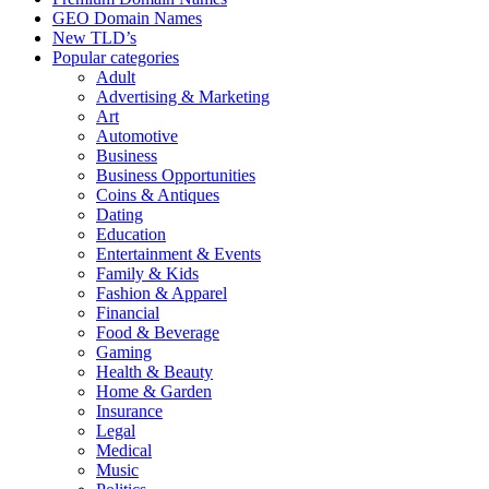
GEO Domain Names
New TLD’s
Popular categories
Adult
Advertising & Marketing
Art
Automotive
Business
Business Opportunities
Coins & Antiques
Dating
Education
Entertainment & Events
Family & Kids
Fashion & Apparel
Financial
Food & Beverage
Gaming
Health & Beauty
Home & Garden
Insurance
Legal
Medical
Music