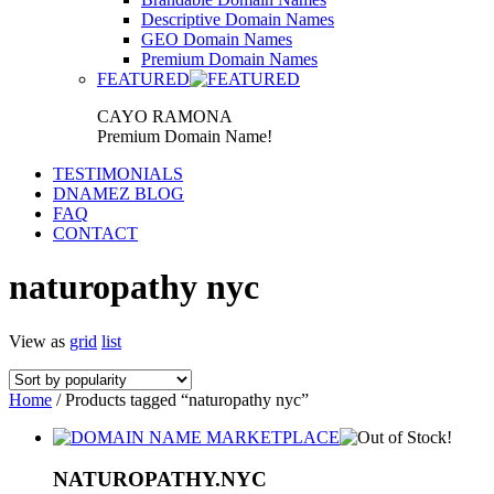
Descriptive Domain Names
GEO Domain Names
Premium Domain Names
FEATURED
CAYO RAMONA
Premium Domain Name!
TESTIMONIALS
DNAMEZ BLOG
FAQ
CONTACT
naturopathy nyc
View as
grid
list
Home
/ Products tagged “naturopathy nyc”
NATUROPATHY.NYC