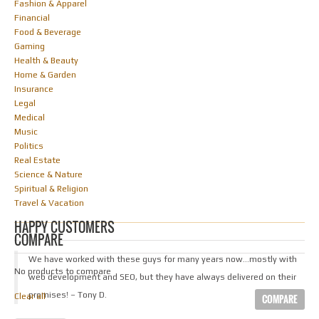
Fashion & Apparel
Financial
Food & Beverage
Gaming
Health & Beauty
Home & Garden
Insurance
Legal
Medical
Music
Politics
Real Estate
Science & Nature
Spiritual & Religion
Travel & Vacation
HAPPY CUSTOMERS
COMPARE
We have worked with these guys for many years now…mostly with
No products to compare
web development and SEO, but they have always delivered on their
promises! – Tony D.
Clear all
COMPARE