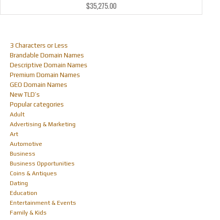
$
35,275.00
3 Characters or Less
Brandable Domain Names
Descriptive Domain Names
Premium Domain Names
GEO Domain Names
New TLD’s
Popular categories
Adult
Advertising & Marketing
Art
Automotive
Business
Business Opportunities
Coins & Antiques
Dating
Education
Entertainment & Events
Family & Kids