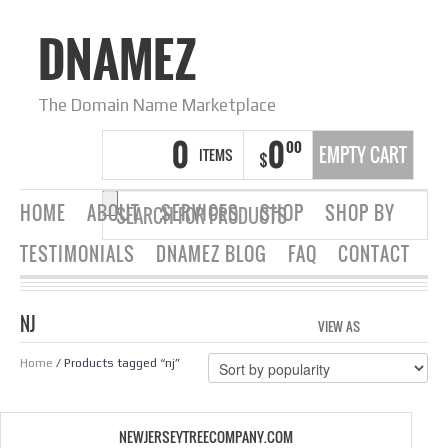
DNAMEZ
The Domain Name Marketplace
0
0
00
EMPTY CART
ITEMS
$
HOME
ABOUT
SERVICES
SHOP
SHOP BY
TESTIMONIALS
DNAMEZ BLOG
FAQ
CONTACT
NJ
VIEW AS
GRID
LIS
Home
/ Products tagged “nj”
NEWJERSEYTREECOMPANY.COM