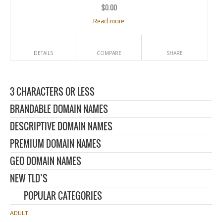
$
0.00
Read more
DETAILS
COMPARE
SHARE
3 CHARACTERS OR LESS
BRANDABLE DOMAIN NAMES
DESCRIPTIVE DOMAIN NAMES
PREMIUM DOMAIN NAMES
GEO DOMAIN NAMES
NEW TLD’S
POPULAR CATEGORIES
ADULT