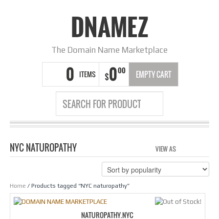
DNAMEZ
The Domain Name Marketplace
0
0
00
ITEMS
EMPTY CART
$
NYC NATUROPATHY
VIEW AS
GRID
LIS
Home
/ Products tagged “NYC naturopathy”
NATUROPATHY.NYC