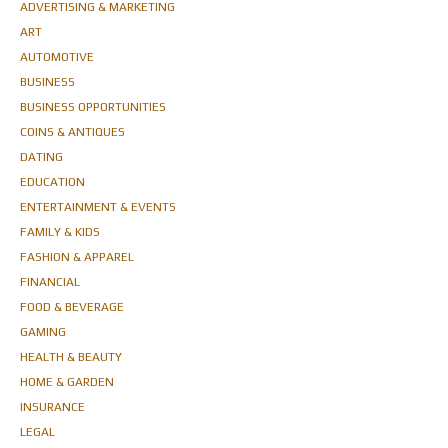
ADVERTISING & MARKETING
ART
AUTOMOTIVE
BUSINESS
BUSINESS OPPORTUNITIES
COINS & ANTIQUES
DATING
EDUCATION
ENTERTAINMENT & EVENTS
FAMILY & KIDS
FASHION & APPAREL
FINANCIAL
FOOD & BEVERAGE
GAMING
HEALTH & BEAUTY
HOME & GARDEN
INSURANCE
LEGAL