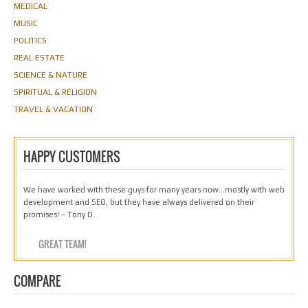
MEDICAL
MUSIC
POLITICS
REAL ESTATE
SCIENCE & NATURE
SPIRITUAL & RELIGION
TRAVEL & VACATION
HAPPY CUSTOMERS
We have worked with these guys for many years now…mostly with web
development and SEO, but they have always delivered on their
promises! – Tony D.
GREAT TEAM!
COMPARE