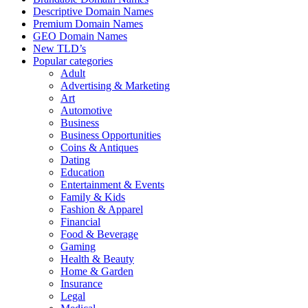
Descriptive Domain Names
Premium Domain Names
GEO Domain Names
New TLD’s
Popular categories
Adult
Advertising & Marketing
Art
Automotive
Business
Business Opportunities
Coins & Antiques
Dating
Education
Entertainment & Events
Family & Kids
Fashion & Apparel
Financial
Food & Beverage
Gaming
Health & Beauty
Home & Garden
Insurance
Legal