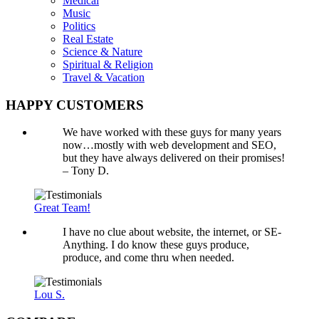
Medical
Music
Politics
Real Estate
Science & Nature
Spiritual & Religion
Travel & Vacation
HAPPY CUSTOMERS
We have worked with these guys for many years
now…mostly with web development and SEO,
but they have always delivered on their promises!
– Tony D.
Great Team!
I have no clue about website, the internet, or SE-
Anything. I do know these guys produce,
produce, and come thru when needed.
Lou S.