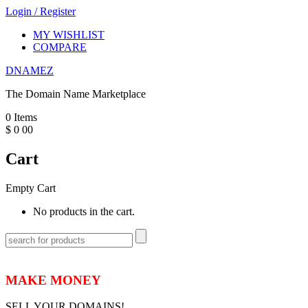
Login
/
Register
MY WISHLIST
COMPARE
DNAMEZ
The Domain Name Marketplace
0
Items
$
0
00
Cart
Empty Cart
No products in the cart.
MAKE MONEY
SELL YOUR DOMAINS!