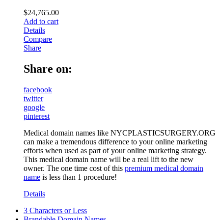
$
24,765.00
Add to cart
Details
Compare
Share
Share on:
facebook
twitter
google
pinterest
Medical domain names like NYCPLASTICSURGERY.ORG
can make a tremendous difference to your online marketing
efforts when used as part of your online marketing strategy.
This medical domain name will be a real lift to the new
owner. The one time cost of this
premium medical domain
name
is less than 1 procedure!
Details
3 Characters or Less
Brandable Domain Names