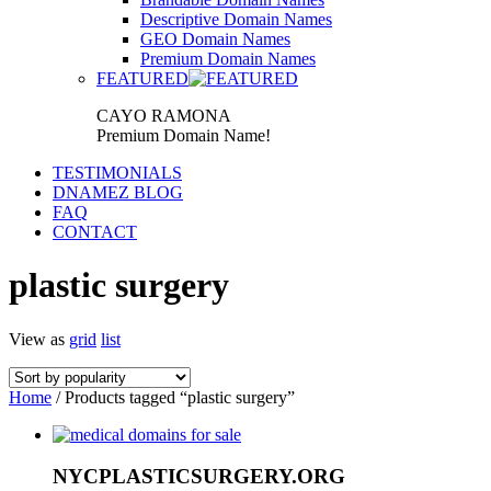
Descriptive Domain Names
GEO Domain Names
Premium Domain Names
FEATURED
CAYO RAMONA
Premium Domain Name!
TESTIMONIALS
DNAMEZ BLOG
FAQ
CONTACT
plastic surgery
View as
grid
list
Home
/ Products tagged “plastic surgery”
NYCPLASTICSURGERY.ORG