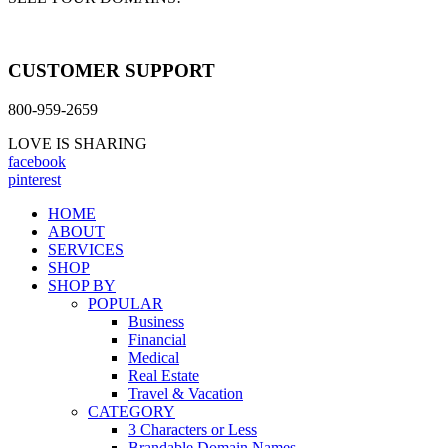
CUSTOMER SUPPORT
800-959-2659
LOVE IS SHARING
facebook
pinterest
HOME
ABOUT
SERVICES
SHOP
SHOP BY
POPULAR
Business
Financial
Medical
Real Estate
Travel & Vacation
CATEGORY
3 Characters or Less
Brandable Domain Names