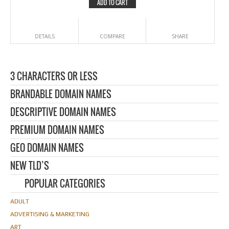
ADD TO CART
DETAILS
COMPARE
SHARE
3 CHARACTERS OR LESS
BRANDABLE DOMAIN NAMES
DESCRIPTIVE DOMAIN NAMES
PREMIUM DOMAIN NAMES
GEO DOMAIN NAMES
NEW TLD’S
POPULAR CATEGORIES
ADULT
ADVERTISING & MARKETING
ART