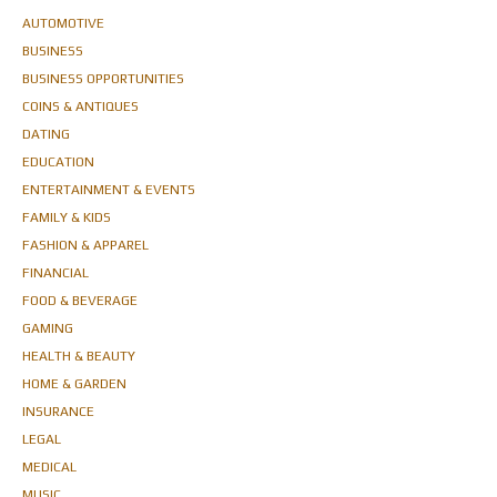
AUTOMOTIVE
BUSINESS
BUSINESS OPPORTUNITIES
COINS & ANTIQUES
DATING
EDUCATION
ENTERTAINMENT & EVENTS
FAMILY & KIDS
FASHION & APPAREL
FINANCIAL
FOOD & BEVERAGE
GAMING
HEALTH & BEAUTY
HOME & GARDEN
INSURANCE
LEGAL
MEDICAL
MUSIC