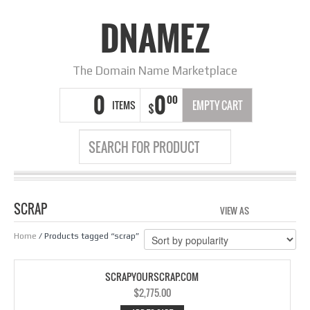
DNAMEZ
The Domain Name Marketplace
0
0
00
ITEMS
EMPTY CART
$
SCRAP
VIEW AS
GRID
LIS
Home
/ Products tagged “scrap”
SCRAPYOURSCRAP.COM
$
2,775.00