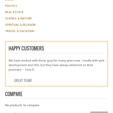
POLITICS
REAL ESTATE
SCIENCE & NATURE
SPIRITUAL & RELIGION
TRAVEL & VACATION
HAPPY CUSTOMERS
We have worked with these guys for many years now…mostly with web
development and SEO, but they have always delivered on their
promises! – Tony D.
GREAT TEAM!
COMPARE
No products to compare