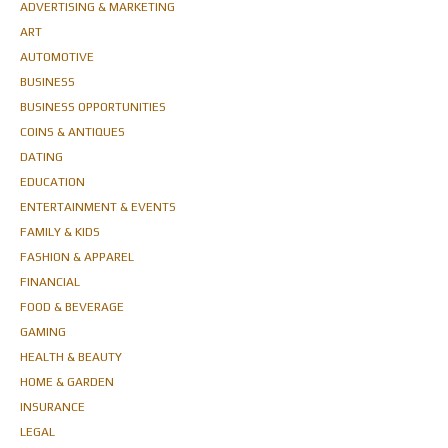
ADVERTISING & MARKETING
ART
AUTOMOTIVE
BUSINESS
BUSINESS OPPORTUNITIES
COINS & ANTIQUES
DATING
EDUCATION
ENTERTAINMENT & EVENTS
FAMILY & KIDS
FASHION & APPAREL
FINANCIAL
FOOD & BEVERAGE
GAMING
HEALTH & BEAUTY
HOME & GARDEN
INSURANCE
LEGAL