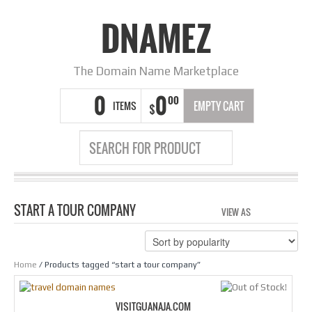
DNAMEZ
The Domain Name Marketplace
0
0
00
ITEMS
EMPTY CART
$
START A TOUR COMPANY
VIEW AS
GRID
LIS
Home
/ Products tagged “start a tour company”
VISITGUANAJA.COM