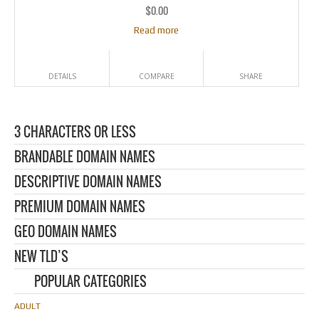
$
0.00
Read more
DETAILS
COMPARE
SHARE
3 CHARACTERS OR LESS
BRANDABLE DOMAIN NAMES
DESCRIPTIVE DOMAIN NAMES
PREMIUM DOMAIN NAMES
GEO DOMAIN NAMES
NEW TLD’S
POPULAR CATEGORIES
ADULT