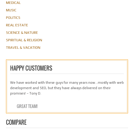
MEDICAL
MUSIC
POLITICS
REAL ESTATE
SCIENCE & NATURE
SPIRITUAL & RELIGION
TRAVEL & VACATION
HAPPY CUSTOMERS
We have worked with these guys for many years now…mostly with web
development and SEO, but they have always delivered on their
promises! – Tony D.
GREAT TEAM!
COMPARE