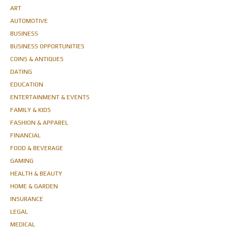
ART
AUTOMOTIVE
BUSINESS
BUSINESS OPPORTUNITIES
COINS & ANTIQUES
DATING
EDUCATION
ENTERTAINMENT & EVENTS
FAMILY & KIDS
FASHION & APPAREL
FINANCIAL
FOOD & BEVERAGE
GAMING
HEALTH & BEAUTY
HOME & GARDEN
INSURANCE
LEGAL
MEDICAL