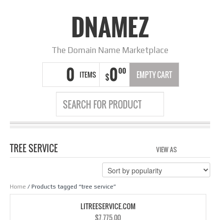
DNAMEZ
The Domain Name Marketplace
0
0
00
ITEMS
EMPTY CART
$
TREE SERVICE
VIEW AS
GRID
LIS
Home
/ Products tagged “tree service”
LITREESERVICE.COM
$
7,775.00