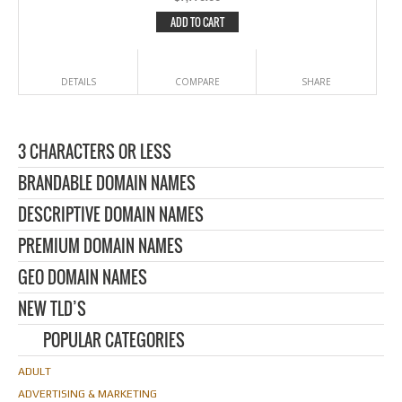
ADD TO CART
DETAILS
COMPARE
SHARE
3 CHARACTERS OR LESS
BRANDABLE DOMAIN NAMES
DESCRIPTIVE DOMAIN NAMES
PREMIUM DOMAIN NAMES
GEO DOMAIN NAMES
NEW TLD’S
POPULAR CATEGORIES
ADULT
ADVERTISING & MARKETING