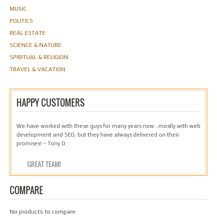
MUSIC
POLITICS
REAL ESTATE
SCIENCE & NATURE
SPIRITUAL & RELIGION
TRAVEL & VACATION
HAPPY CUSTOMERS
We have worked with these guys for many years now…mostly with web
development and SEO, but they have always delivered on their
promises! – Tony D.
GREAT TEAM!
COMPARE
No products to compare