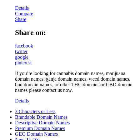
Details
Compare
Share
Share on:
facebook
twitter
google
pinterest
If you’re looking for cannabis domain names, marijuana
domain names, ganja domain names, weed domain names,
bud domain names, or other THC domains or CBD domain
names please contact us now.
Details
3 Characters or Less
Brandable Domain Names
Descriptive Domain Names
Premium Domain Names
GEO Domain Names
New TLD’s