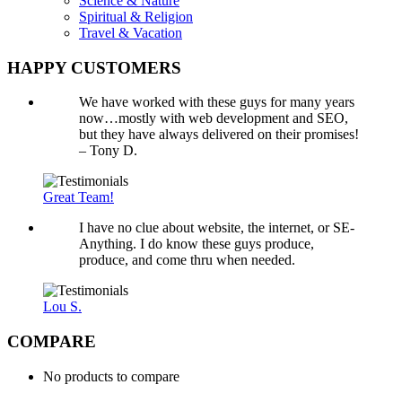
Science & Nature
Spiritual & Religion
Travel & Vacation
HAPPY CUSTOMERS
We have worked with these guys for many years
now…mostly with web development and SEO,
but they have always delivered on their promises!
– Tony D.
Great Team!
I have no clue about website, the internet, or SE-
Anything. I do know these guys produce,
produce, and come thru when needed.
Lou S.
COMPARE
No products to compare