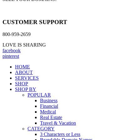
CUSTOMER SUPPORT
800-959-2659
LOVE IS SHARING
facebook
pinterest
HOME
ABOUT
SERVICES
SHOP
SHOP BY
POPULAR
Business
Financial
Medical
Real Estate
Travel & Vacation
CATEGORY
3 Characters or Less
Brandable Domain Names