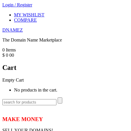
Login
/
Register
MY WISHLIST
COMPARE
DNAMEZ
The Domain Name Marketplace
0
Items
$
0
00
Cart
Empty Cart
No products in the cart.
MAKE MONEY
SELL YOUR DOMAINS!