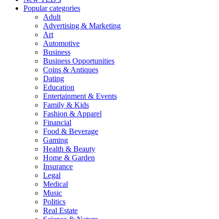
Popular categories
Adult
Advertising & Marketing
Art
Automotive
Business
Business Opportunities
Coins & Antiques
Dating
Education
Entertainment & Events
Family & Kids
Fashion & Apparel
Financial
Food & Beverage
Gaming
Health & Beauty
Home & Garden
Insurance
Legal
Medical
Music
Politics
Real Estate