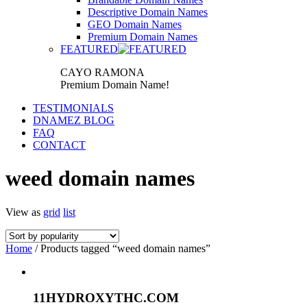
Descriptive Domain Names
GEO Domain Names
Premium Domain Names
FEATURED
CAYO RAMONA
Premium Domain Name!
TESTIMONIALS
DNAMEZ BLOG
FAQ
CONTACT
weed domain names
View as
grid
list
Home
/ Products tagged “weed domain names”
11HYDROXYTHC.COM