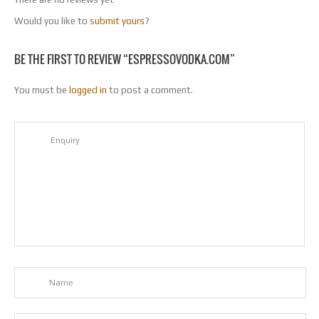
Would you like to
submit yours
?
BE THE FIRST TO REVIEW “ESPRESSOVODKA.COM”
You must be
logged in
to post a comment.