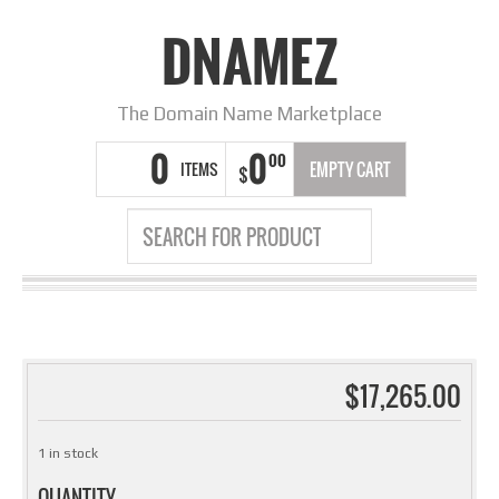
DNAMEZ
The Domain Name Marketplace
0
0
00
ITEMS
EMPTY CART
$
$
17,265.00
1 in stock
QUANTITY