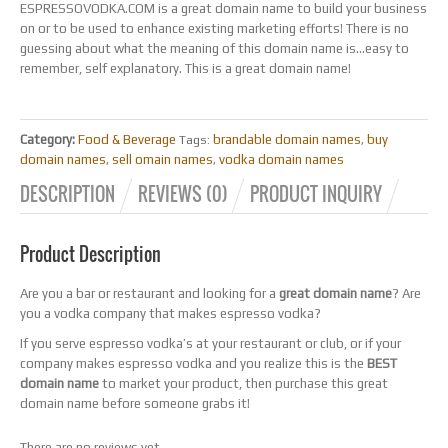
ESPRESSOVODKA.COM is a great domain name to build your business
on or to be used to enhance existing marketing efforts! There is no
guessing about what the meaning of this domain name is…easy to
remember, self explanatory. This is a great domain name!
Category:
Food & Beverage
brandable domain names
buy
Tags:
,
domain names
sell omain names
vodka domain names
,
,
DESCRIPTION
REVIEWS (0)
PRODUCT INQUIRY
Product Description
Are you a bar or restaurant and looking for a
great domain name
? Are
you a vodka company that makes espresso vodka?
If you serve espresso vodka’s at your restaurant or club, or if your
company makes espresso vodka and you realize this is the
BEST
domain name
to market your product, then purchase this great
domain name before someone grabs it!
There are no reviews yet