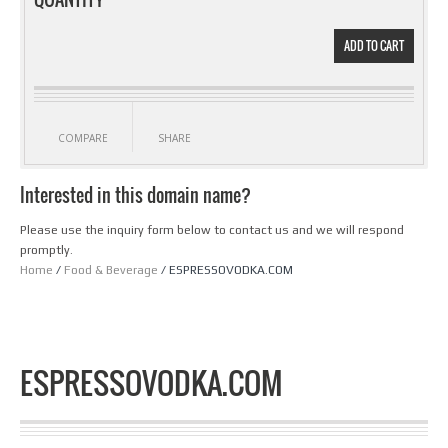
ADD TO CART
COMPARE
SHARE
Interested in this domain name?
Please use the inquiry form below to contact us and we will respond
promptly.
Home
/
Food & Beverage
/ ESPRESSOVODKA.COM
ESPRESSOVODKA.COM