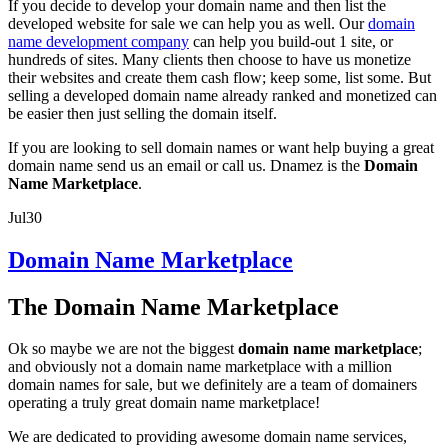
If you decide to develop your domain name and then list the
developed website for sale we can help you as well. Our
domain
name development company
can help you build-out 1 site, or
hundreds of sites. Many clients then choose to have us monetize
their websites and create them cash flow; keep some, list some. But
selling a developed domain name already ranked and monetized can
be easier then just selling the domain itself.
If you are looking to sell domain names or want help buying a great
domain name send us an email or call us. Dnamez is the
Domain
Name Marketplace
.
Jul
30
Domain Name Marketplace
The Domain Name Marketplace
Ok so maybe we are not the biggest
domain name marketplace
;
and obviously not a domain name marketplace with a million
domain names for sale, but we definitely are a team of domainers
operating a truly great domain name marketplace!
We are dedicated to providing awesome domain name services,