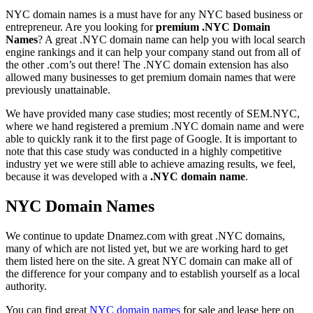
NYC domain names is a must have for any NYC based business or
entrepreneur. Are you looking for
premium .NYC Domain
Names
? A great .NYC domain name can help you with local search
engine rankings and it can help your company stand out from all of
the other .com’s out there! The .NYC domain extension has also
allowed many businesses to get premium domain names that were
previously unattainable.
We have provided many case studies; most recently of SEM.NYC,
where we hand registered a premium .NYC domain name and were
able to quickly rank it to the first page of Google. It is important to
note that this case study was conducted in a highly competitive
industry yet we were still able to achieve amazing results, we feel,
because it was developed with a
.NYC domain name
.
NYC Domain Names
We continue to update Dnamez.com with great .NYC domains,
many of which are not listed yet, but we are working hard to get
them listed here on the site. A great NYC domain can make all of
the difference for your company and to establish yourself as a local
authority.
You can find great
NYC domain names
for sale and lease here on