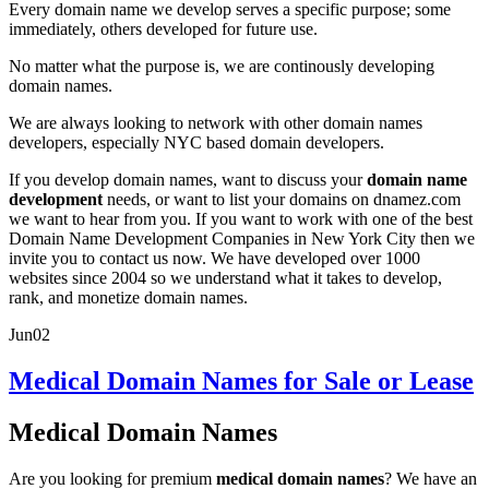
Every domain name we develop serves a specific purpose; some
immediately, others developed for future use.
No matter what the purpose is, we are continously developing
domain names.
We are always looking to network with other domain names
developers, especially NYC based domain developers.
If you develop domain names, want to discuss your
domain name
development
needs, or want to list your domains on dnamez.com
we want to hear from you. If you want to work with one of the best
Domain Name Development Companies in New York City then we
invite you to contact us now. We have developed over 1000
websites since 2004 so we understand what it takes to develop,
rank, and monetize domain names.
Jun
02
Medical Domain Names for Sale or Lease
Medical Domain Names
Are you looking for premium
medical domain names
? We have an