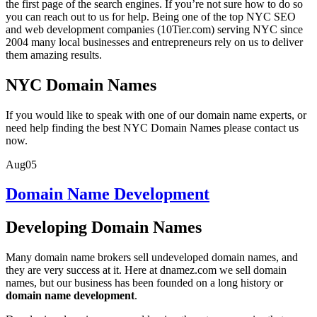
the first page of the search engines. If you’re not sure how to do so
you can reach out to us for help. Being one of the top NYC SEO
and web development companies (10Tier.com) serving NYC since
2004 many local businesses and entrepreneurs rely on us to deliver
them amazing results.
NYC Domain Names
If you would like to speak with one of our domain name experts, or
need help finding the best NYC Domain Names please contact us
now.
Aug
05
Domain Name Development
Developing Domain Names
Many domain name brokers sell undeveloped domain names, and
they are very success at it. Here at dnamez.com we sell domain
names, but our business has been founded on a long history or
domain name development
.