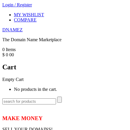
Login
/
Register
MY WISHLIST
COMPARE
DNAMEZ
The Domain Name Marketplace
0
Items
$
0
00
Cart
Empty Cart
No products in the cart.
MAKE MONEY
SELL YOUR DOMAINS!