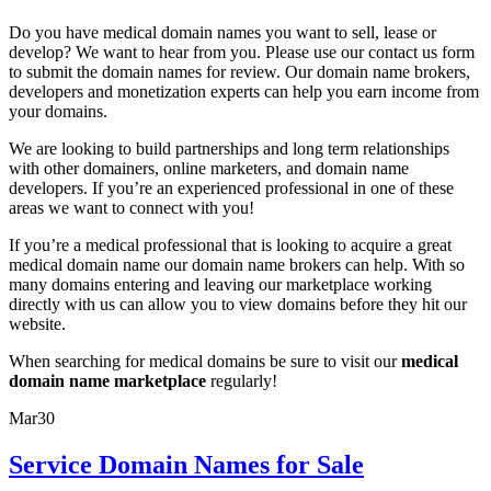
Do you have medical domain names you want to sell, lease or
develop? We want to hear from you. Please use our contact us form
to submit the domain names for review. Our domain name brokers,
developers and monetization experts can help you earn income from
your domains.
We are looking to build partnerships and long term relationships
with other domainers, online marketers, and domain name
developers. If you’re an experienced professional in one of these
areas we want to connect with you!
If you’re a medical professional that is looking to acquire a great
medical domain name our domain name brokers can help. With so
many domains entering and leaving our marketplace working
directly with us can allow you to view domains before they hit our
website.
When searching for medical domains be sure to visit our
medical
domain name marketplace
regularly!
Mar
30
Service Domain Names for Sale