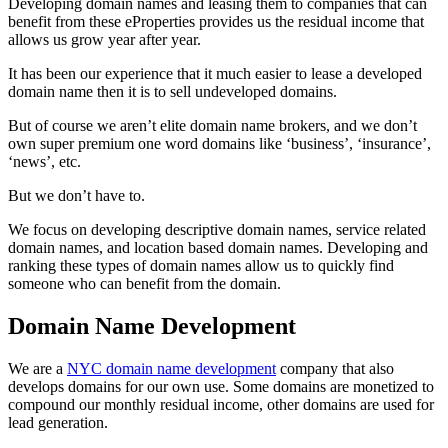
Developing domain names and leasing them to companies that can
benefit from these eProperties provides us the residual income that
allows us grow year after year.
It has been our experience that it much easier to lease a developed
domain name then it is to sell undeveloped domains.
But of course we aren’t elite domain name brokers, and we don’t
own super premium one word domains like ‘business’, ‘insurance’,
‘news’, etc.
But we don’t have to.
We focus on developing descriptive domain names, service related
domain names, and location based domain names. Developing and
ranking these types of domain names allow us to quickly find
someone who can benefit from the domain.
Domain Name Development
We are a
NYC domain name development
company that also
develops domains for our own use. Some domains are monetized to
compound our monthly residual income, other domains are used for
lead generation.