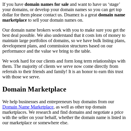
If you have
domain names for sale
and want to have us ‘stage’
your domains, or develop your domain names so you can get top
dollar for them please contact us. Dnamez is a great
domain name
marketplace
to sell your domain names on.
Our domain name brokers work with you to make sure you get the
best deal possible. We also understand that it costs lots of money to
maintain large portfolios of domains, so we have bulk listing plans,
development plans, and commission structures based on our
performance and the value we bring to the table.
We work hard for our clients and form long term relationships with
them. The majority of clients we serve now come directly from
referrals to their friends and family! It is an honor to earn this trust
with those we serve.
Domain Marketplace
We help businesses and entrepreneurs buy domains from our
Domain Name Marketplace
, as well as other top domain
marketplaces. We research and find domains and negotiate a price
with the seller on your behalf, whether the domain name is listed in
our marketplace or somewhere else.