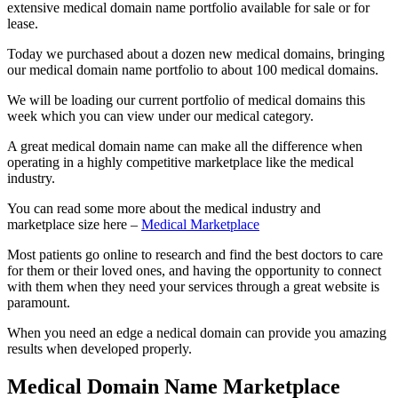
extensive medical domain name portfolio available for sale or for
lease.
Today we purchased about a dozen new medical domains, bringing
our medical domain name portfolio to about 100 medical domains.
We will be loading our current portfolio of medical domains this
week which you can view under our medical category.
A great medical domain name can make all the difference when
operating in a highly competitive marketplace like the medical
industry.
You can read some more about the medical industry and
marketplace size here –
Medical Marketplace
Most patients go online to research and find the best doctors to care
for them or their loved ones, and having the opportunity to connect
with them when they need your services through a great website is
paramount.
When you need an edge a nedical domain can provide you amazing
results when developed properly.
Medical Domain Name Marketplace