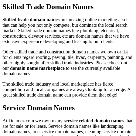
Skilled Trade Domain Names
Skilled trade domain names
are amazing online marketing assets
that can help you not only compete, but dominate the local search
market. Skilled trade domain names like plumbing, electrical,
construction, elevator services, etc are domain names that we have
extensive experience developing and leasing to our clients.
Other skilled trade and construction domain names we own or list
for clients regard roofing, paving, tile, hvac, carpentry, painting, and
other highly sought after skilled trade industries. Please check out
our
domain name marketplace
to see the currently available
domain names.
The skilled trade industry and local marketplace has fierce
competition and local companies are always looking for an edge. A
great skilled trade domain name can provide them that edge!
Service Domain Names
At Dnamez.com we own many
service related domain names
that
are for sale or for lease. Service domain names like landscaping
domain names, tree service domain names, cleaning service domain