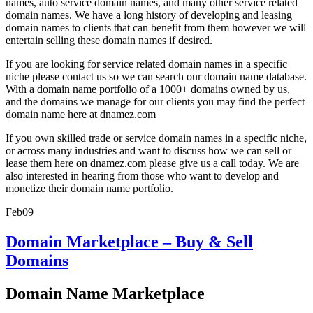
names, auto service domain names, and many other service related
domain names. We have a long history of developing and leasing
domain names to clients that can benefit from them however we will
entertain selling these domain names if desired.
If you are looking for service related domain names in a specific
niche please contact us so we can search our domain name database.
With a domain name portfolio of a 1000+ domains owned by us,
and the domains we manage for our clients you may find the perfect
domain name here at dnamez.com
If you own skilled trade or service domain names in a specific niche,
or across many industries and want to discuss how we can sell or
lease them here on dnamez.com please give us a call today. We are
also interested in hearing from those who want to develop and
monetize their domain name portfolio.
Feb
09
Domain Marketplace – Buy & Sell
Domains
Domain Name Marketplace