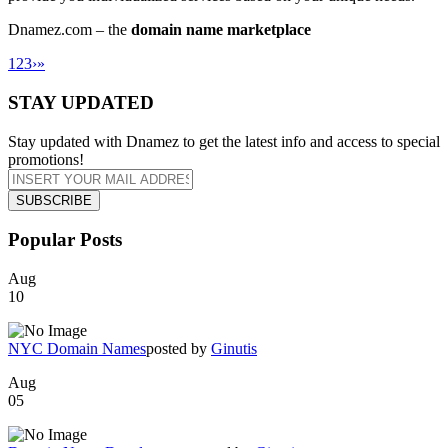
Dnamez.com – the
domain name marketplace
1
2
3
›
»
STAY UPDATED
Stay updated with Dnamez to get the latest info and access to special
promotions!
Popular Posts
Aug
10
NYC Domain Names
posted by
Ginutis
Aug
05