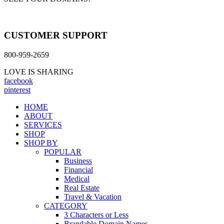
CUSTOMER SUPPORT
800-959-2659
LOVE IS SHARING
facebook
pinterest
HOME
ABOUT
SERVICES
SHOP
SHOP BY
POPULAR
Business
Financial
Medical
Real Estate
Travel & Vacation
CATEGORY
3 Characters or Less
Brandable Domain Names