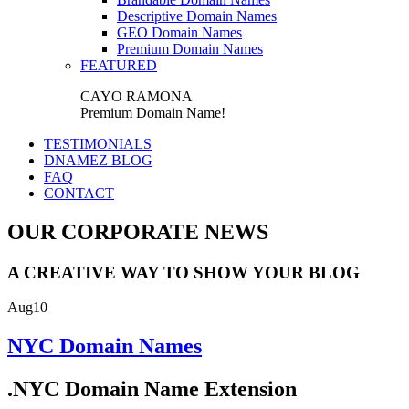
Descriptive Domain Names
GEO Domain Names
Premium Domain Names
FEATURED
CAYO RAMONA
Premium Domain Name!
TESTIMONIALS
DNAMEZ BLOG
FAQ
CONTACT
OUR CORPORATE NEWS
A CREATIVE WAY TO SHOW YOUR BLOG
Aug
10
NYC Domain Names
.NYC Domain Name Extension