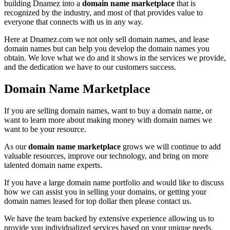
building Dnamez into a
domain name marketplace
that is
recognized by the industry, and most of that provides value to
everyone that connects with us in any way.
Here at Dnamez.com we not only sell domain names, and lease
domain names but can help you develop the domain names you
obtain. We love what we do and it shows in the services we provide,
and the dedication we have to our customers success.
Domain Name Marketplace
If you are selling domain names, want to buy a domain name, or
want to learn more about making money with domain names we
want to be your resource.
As our
domain name marketplace
grows we will continue to add
valuable resources, improve our technology, and bring on more
talented domain name experts.
If you have a large domain name portfolio and would like to discuss
how we can assist you in selling your domains, or getting your
domain names leased for top dollar then please contact us.
We have the team backed by extensive experience allowing us to
provide you individualized services based on your unique needs.