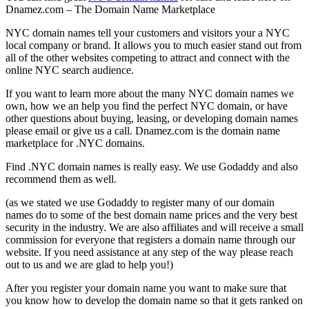
Dnamez.com – The Domain Name Marketplace
NYC domain names tell your customers and visitors your a NYC
local company or brand. It allows you to much easier stand out from
all of the other websites competing to attract and connect with the
online NYC search audience.
If you want to learn more about the many NYC domain names we
own, how we an help you find the perfect NYC domain, or have
other questions about buying, leasing, or developing domain names
please email or give us a call. Dnamez.com is the domain name
marketplace for .NYC domains.
Find .NYC domain names is really easy. We use Godaddy and also
recommend them as well.
(as we stated we use Godaddy to register many of our domain
names do to some of the best domain name prices and the very best
security in the industry. We are also affiliates and will receive a small
commission for everyone that registers a domain name through our
website. If you need assistance at any step of the way please reach
out to us and we are glad to help you!)
After you register your domain name you want to make sure that
you know how to develop the domain name so that it gets ranked on