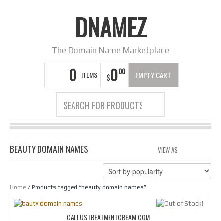
DNAMEZ
The Domain Name Marketplace
0
0
00
ITEMS
EMPTY CART
$
BEAUTY DOMAIN NAMES
VIEW AS
GRID
LIS
Home
/ Products tagged “beauty domain names”
CALLUSTREATMENTCREAM.COM