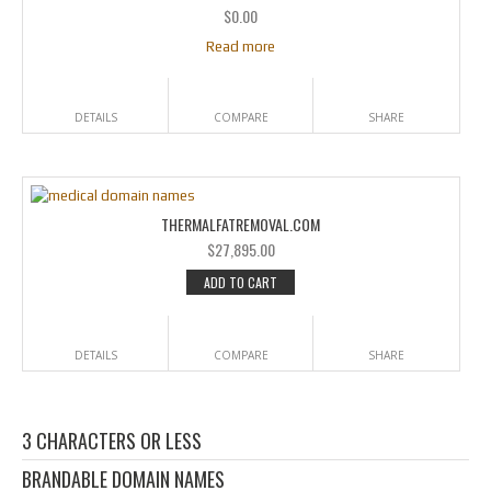
$
0.00
Read more
DETAILS
COMPARE
SHARE
THERMALFATREMOVAL.COM
$
27,895.00
ADD TO CART
DETAILS
COMPARE
SHARE
3 CHARACTERS OR LESS
BRANDABLE DOMAIN NAMES