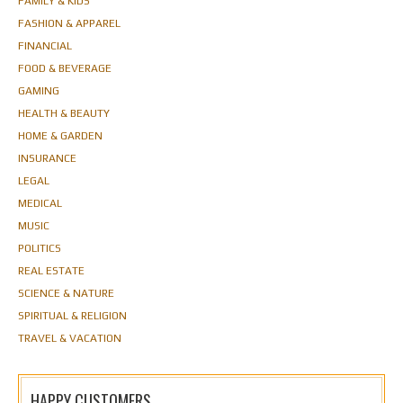
FAMILY & KIDS
FASHION & APPAREL
FINANCIAL
FOOD & BEVERAGE
GAMING
HEALTH & BEAUTY
HOME & GARDEN
INSURANCE
LEGAL
MEDICAL
MUSIC
POLITICS
REAL ESTATE
SCIENCE & NATURE
SPIRITUAL & RELIGION
TRAVEL & VACATION
HAPPY CUSTOMERS