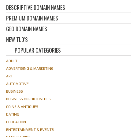
DESCRIPTIVE DOMAIN NAMES
PREMIUM DOMAIN NAMES
GEO DOMAIN NAMES
NEW TLD’S
POPULAR CATEGORIES
ADULT
ADVERTISING & MARKETING
ART
AUTOMOTIVE
BUSINESS
BUSINESS OPPORTUNITIES
COINS & ANTIQUES
DATING
EDUCATION
ENTERTAINMENT & EVENTS