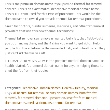
This is the
premium domain name
if you provide
thermal fat removal
services. This is an exact match, descriptive medical domain name.
This is THE term used for this type of procedure. This would be the
domain name to own if you provide thermal fat removal procedures.
Great for doctors, plastic surgeons, medispas, and other fat removal
providers that use this new thermal technology!
Thermal fat removal can remove unwanted belly fat, that flabby butt
you got hanging there, and the 4 chins you want to get rid of. Help
people find the solution to the unwanted flab, and unhealthy fat they
just can’t rid themselves of!
THERMALFATREMOVAL.COM is the premium medical domain name, or
health related, fat removal domain name for anyone helping those to
shed the fat from their bodies!
Categories:
Descriptive Domain Names
,
Health & Beauty
,
Medical
all natural fat removal
beauty domain names
burn fat
fat
Tags:
,
,
,
removal
fat removal domains
liposuction
lose fat fast
medical
,
,
,
,
domain names
medical domains
thermal fat removal
,
,