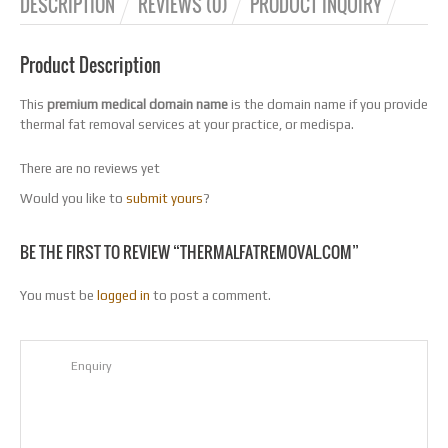
DESCRIPTION
REVIEWS (0)
PRODUCT INQUIRY
Product Description
This
premium medical domain name
is the domain name if you provide
thermal fat removal services at your practice, or medispa.
There are no reviews yet
Would you like to
submit yours
?
BE THE FIRST TO REVIEW “THERMALFATREMOVAL.COM”
You must be
logged in
to post a comment.