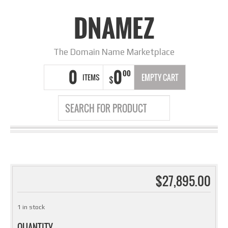
DNAMEZ
The Domain Name Marketplace
0
0
00
ITEMS
EMPTY CART
$
$
27,895.00
1 in stock
QUANTITY