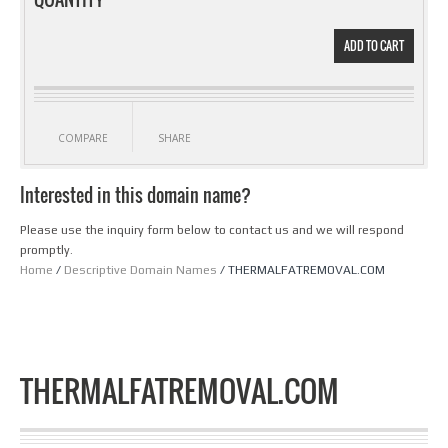
ADD TO CART
COMPARE
SHARE
Interested in this domain name?
Please use the inquiry form below to contact us and we will respond
promptly.
Home
/
Descriptive Domain Names
/ THERMALFATREMOVAL.COM
THERMALFATREMOVAL.COM