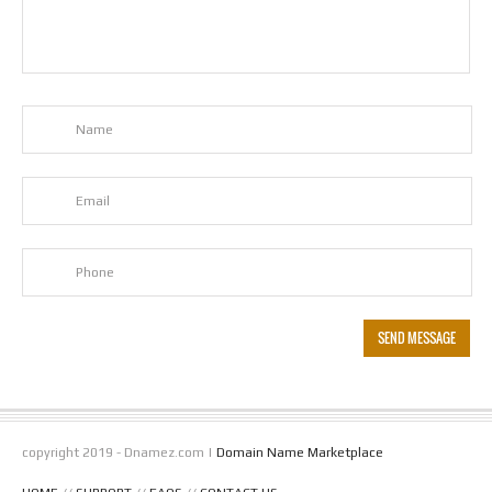
copyright 2019 - Dnamez.com |
Domain Name Marketplace