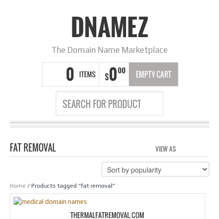
DNAMEZ
The Domain Name Marketplace
0
0
00
ITEMS
EMPTY CART
$
FAT REMOVAL
VIEW AS
GRID
LIS
Home
/ Products tagged “fat removal”
THERMALFATREMOVAL.COM