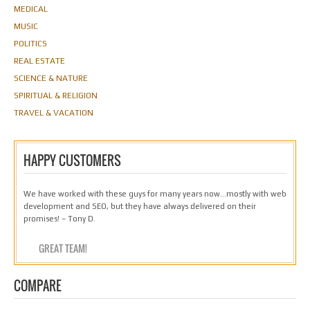
MEDICAL
MUSIC
POLITICS
REAL ESTATE
SCIENCE & NATURE
SPIRITUAL & RELIGION
TRAVEL & VACATION
HAPPY CUSTOMERS
We have worked with these guys for many years now…mostly with web
development and SEO, but they have always delivered on their
promises! – Tony D.
GREAT TEAM!
COMPARE