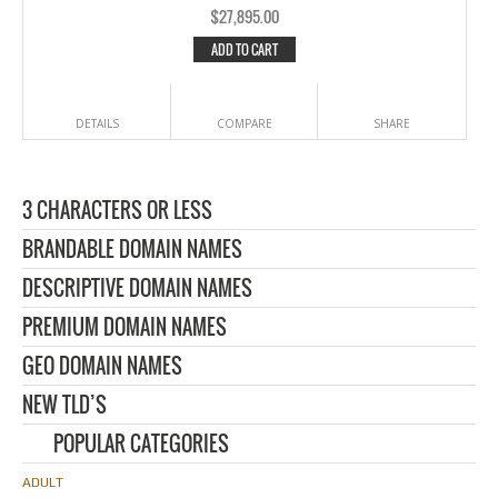
$
27,895.00
ADD TO CART
DETAILS
COMPARE
SHARE
3 CHARACTERS OR LESS
BRANDABLE DOMAIN NAMES
DESCRIPTIVE DOMAIN NAMES
PREMIUM DOMAIN NAMES
GEO DOMAIN NAMES
NEW TLD’S
POPULAR CATEGORIES
ADULT