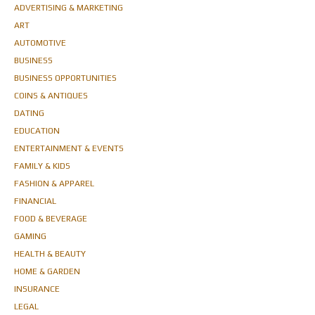
ADVERTISING & MARKETING
ART
AUTOMOTIVE
BUSINESS
BUSINESS OPPORTUNITIES
COINS & ANTIQUES
DATING
EDUCATION
ENTERTAINMENT & EVENTS
FAMILY & KIDS
FASHION & APPAREL
FINANCIAL
FOOD & BEVERAGE
GAMING
HEALTH & BEAUTY
HOME & GARDEN
INSURANCE
LEGAL