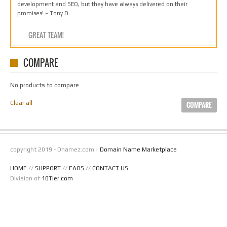
development and SEO, but they have always delivered on their
promises! – Tony D.
GREAT TEAM!
COMPARE
No products to compare
Clear all
COMPARE
copyright 2019 - Dnamez.com |
Domain Name Marketplace
HOME
//
SUPPORT
//
FAQS
//
CONTACT US
Division of
10Tier.com