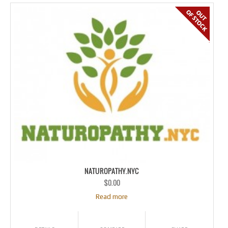
NATUROPATHY.NYC
$
0.00
Read more