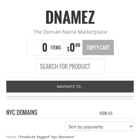
DNAMEZ
The Domain Name Marketplace
0
0
00
ITEMS
EMPTY CART
$
NAVIGATE TO...
NYC DOMAINS
VIEW AS
GRID
LIS
Home
/ Products tagged “nyc domains”