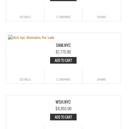
DETAILS
COMPARE
SHARE
SNM.NYC
$
7,775.00
ADD TO CART
DETAILS
COMPARE
SHARE
WSH.NYC
$
4,955.00
ADD TO CART