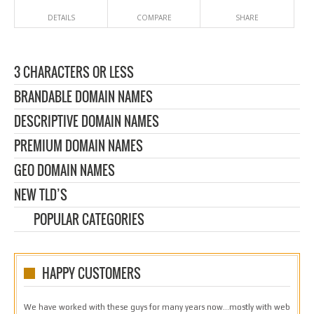
DETAILS
COMPARE
SHARE
3 CHARACTERS OR LESS
BRANDABLE DOMAIN NAMES
DESCRIPTIVE DOMAIN NAMES
PREMIUM DOMAIN NAMES
GEO DOMAIN NAMES
NEW TLD’S
POPULAR CATEGORIES
HAPPY CUSTOMERS
We have worked with these guys for many years now…mostly with web