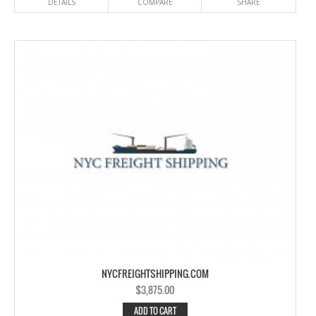
DETAILS
COMPARE
SHARE
NYCFREIGHTSHIPPING.COM
$
3,875.00
ADD TO CART