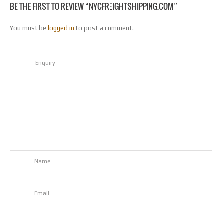
BE THE FIRST TO REVIEW “NYCFREIGHTSHIPPING.COM”
You must be
logged in
to post a comment.