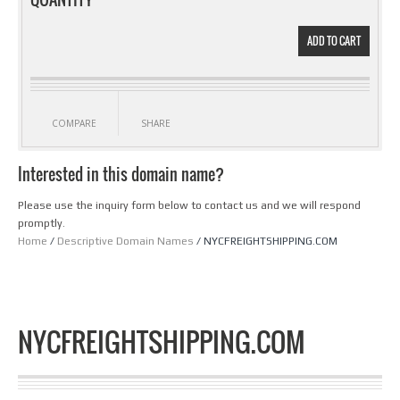
ADD TO CART
COMPARE
SHARE
Interested in this domain name?
Please use the inquiry form below to contact us and we will respond
promptly.
Home
/
Descriptive Domain Names
/ NYCFREIGHTSHIPPING.COM
NYCFREIGHTSHIPPING.COM