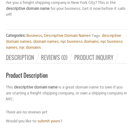
Are you a freight shipping company in New York City? This is the
descriptive domain name
for your business. Get it now before it sails
off!
Categories:
Business
,
Descriptive Domain Names
descriptive
Tags:
domain names
domain names
nyc business domains
nyc business
,
,
,
names
nyc domains
,
DESCRIPTION
REVIEWS (0)
PRODUCT INQUIRY
Product Description
This
descriptive domain name
is a great domain name to own if you
are starting a freight shipping company, or own a shipping company in
NYC.
There are no reviews yet
Would you like to
submit yours
?