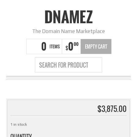
DNAMEZ
The Domain Name Marketplace
0
0
00
ITEMS
EMPTY CART
$
$
3,875.00
1 in stock
QUANTITY